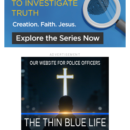
ADVERTISEMENT