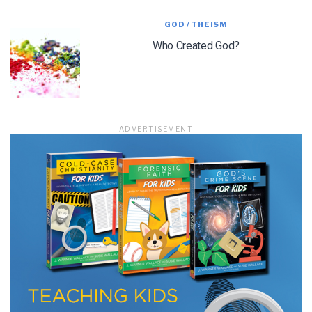
GOD / THEISM
Who Created God?
LET J. WARNER TRAIN YOU!
Subscribe to receive free briefing and training
updates from J. Warner Wallace
ADVERTISEMENT
We use FloDesk as our marketing automation service. By submitting this form, you
agree that the information you provide will be transferred to FloDesk for processing
in accordance with their Terms of Use and Privacy Policy.