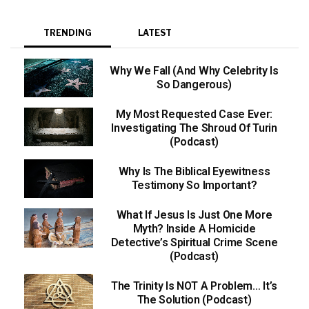
TRENDING
LATEST
Why We Fall (And Why Celebrity Is
So Dangerous)
My Most Requested Case Ever:
Investigating The Shroud Of Turin
(Podcast)
Why Is The Biblical Eyewitness
Testimony So Important?
What If Jesus Is Just One More
Myth? Inside A Homicide
Detective’s Spiritual Crime Scene
(Podcast)
The Trinity Is NOT A Problem… It’s
The Solution (Podcast)