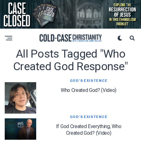
All Posts Tagged "who
Created God Response"
GOD'S EXISTENCE
Who Created God? (Video)
GOD'S EXISTENCE
If God Created Everything, Who
Created God? (Video)