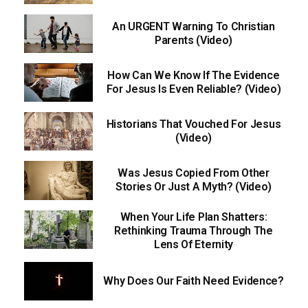
An URGENT Warning To Christian
Parents (Video)
How Can We Know If The Evidence
For Jesus Is Even Reliable? (Video)
Historians That Vouched For Jesus
(Video)
Was Jesus Copied From Other
Stories Or Just A Myth? (Video)
When Your Life Plan Shatters:
Rethinking Trauma Through The
Lens Of Eternity
Why Does Our Faith Need Evidence?