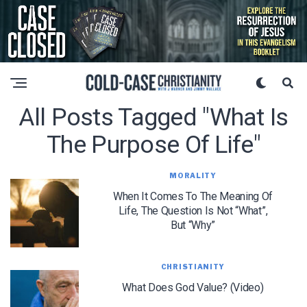
All Posts Tagged "what Is
The Purpose Of Life"
MORALITY
When It Comes To The Meaning Of
Life, The Question Is Not “What”,
But “Why”
CHRISTIANITY
What Does God Value? (Video)