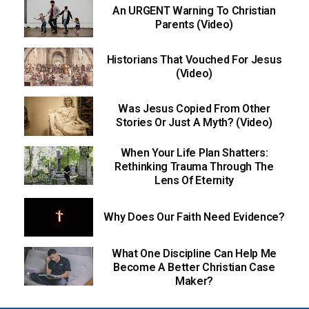
An URGENT Warning To Christian
Parents (Video)
Historians That Vouched For Jesus
(Video)
Was Jesus Copied From Other
Stories Or Just A Myth? (Video)
When Your Life Plan Shatters:
Rethinking Trauma Through The
Lens Of Eternity
Why Does Our Faith Need Evidence?
What One Discipline Can Help Me
Become A Better Christian Case
Maker?