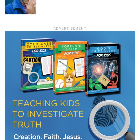
LET J. WARNER TRAIN YOU!
ADVERTISEMENT
Subscribe to receive free briefing and training
updates from J. Warner Wallace
We use FloDesk as our marketing automation service. By submitting this form, you
agree that the information you provide will be transferred to FloDesk for processing
in accordance with their Terms of Use and Privacy Policy.