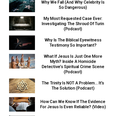
Why We Fall (And Why Celebrity Is
So Dangerous)
My Most Requested Case Ever:
Investigating The Shroud Of Turin
(Podcast)
Why Is The Biblical Eyewitness
Testimony So Important?
What If Jesus Is Just One More
Myth? Inside A Homicide
Detective’s Spiritual Crime Scene
(Podcast)
The Trinity Is NOT A Problem… It’s
The Solution (Podcast)
How Can We Know If The Evidence
For Jesus Is Even Reliable? (Video)