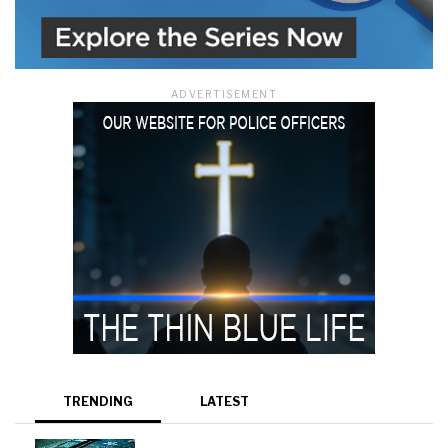
ADVERTISEMENT
TRENDING
LATEST