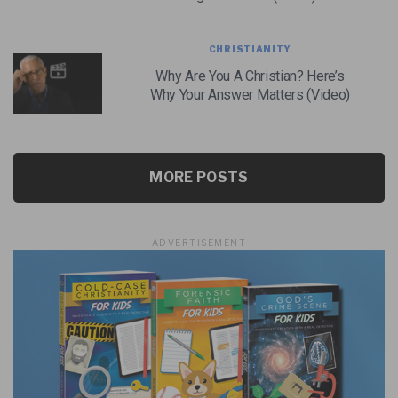
CHRISTIANITY
Why Are You A Christian? Here’s
Why Your Answer Matters (Video)
MORE POSTS
ADVERTISEMENT