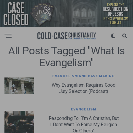
All Posts Tagged "what Is
Evangelism"
EVANGELISM AND CASE MAKING
Why Evangelism Requires Good
Jury Selection (Podcast)
EVANGELISM
Responding To: “I’m A Christian, But
I Don’t Want To Force My Religion
On Others”