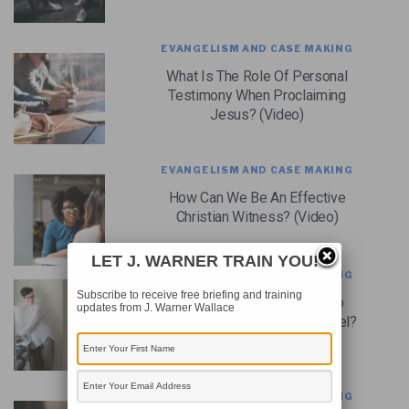
EVANGELISM AND CASE MAKING
What Is The Role Of Personal
Testimony When Proclaiming
Jesus? (Video)
EVANGELISM AND CASE MAKING
How Can We Be An Effective
Christian Witness? (Video)
LET J. WARNER TRAIN YOU!
EVANGELISM AND CASE MAKING
Subscribe to receive free briefing and training
How Should We Respond To
updates from J. Warner Wallace
People Who Resist The Gospel?
(Video)
EVANGELISM AND CASE MAKING