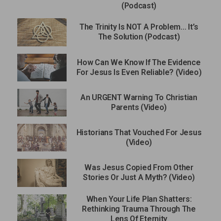
(Podcast)
The Trinity Is NOT A Problem… It’s
The Solution (Podcast)
How Can We Know If The Evidence
For Jesus Is Even Reliable? (Video)
An URGENT Warning To Christian
Parents (Video)
Historians That Vouched For Jesus
(Video)
Was Jesus Copied From Other
Stories Or Just A Myth? (Video)
When Your Life Plan Shatters:
Rethinking Trauma Through The
Lens Of Eternity