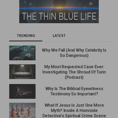
TRENDING
LATEST
Why We Fall (And Why Celebrity Is
So Dangerous)
My Most Requested Case Ever:
Investigating The Shroud Of Turin
(Podcast)
Why Is The Biblical Eyewitness
Testimony So Important?
What If Jesus Is Just One More
Myth? Inside A Homicide
Detective’s Spiritual Crime Scene