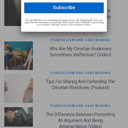
Which Is More Effective For
Reaching The Culture: Books Or
Videos? (Cold-Case Christianity
We use FloDesk as our marketing automation service. By submitting this form, you
Broadcast S7E16)
agree that the information you provide will be transferred to FloDesk for processing
in accordance with their Terms of Use and Privacy Policy.
EVANGELISM AND CASE MAKING
Why Are My Christian Evidences
Sometimes Ineffective? (Video)
EVANGELISM AND CASE MAKING
Tips For Sharing And Defending The
Christian Worldview (Podcast)
EVANGELISM AND CASE MAKING
The Difference Between Presenting
An Argument And Being
Argumentative (Video)