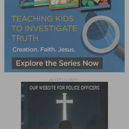
ADVERTISEMENT