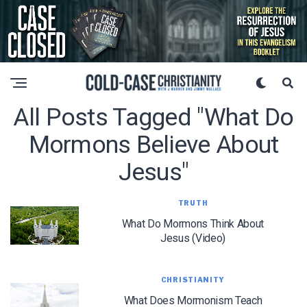
All Posts Tagged "what Do
Mormons Believe About
Jesus"
TRUTH
What Do Mormons Think About
Jesus (Video)
CHRISTIANITY
What Does Mormonism Teach