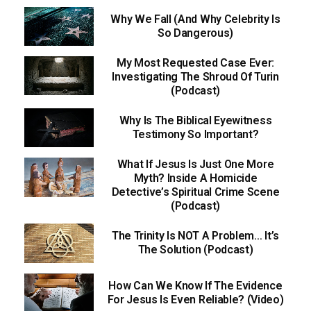
Why We Fall (And Why Celebrity Is
So Dangerous)
My Most Requested Case Ever:
Investigating The Shroud Of Turin
(Podcast)
Why Is The Biblical Eyewitness
Testimony So Important?
What If Jesus Is Just One More
Myth? Inside A Homicide
Detective’s Spiritual Crime Scene
(Podcast)
The Trinity Is NOT A Problem… It’s
The Solution (Podcast)
How Can We Know If The Evidence
For Jesus Is Even Reliable? (Video)