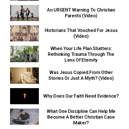
An URGENT Warning To Christian
Parents (Video)
Historians That Vouched For Jesus
(Video)
When Your Life Plan Shatters:
Rethinking Trauma Through The
Lens Of Eternity
Was Jesus Copied From Other
Stories Or Just A Myth? (Video)
Why Does Our Faith Need Evidence?
What One Discipline Can Help Me
Become A Better Christian Case
Maker?