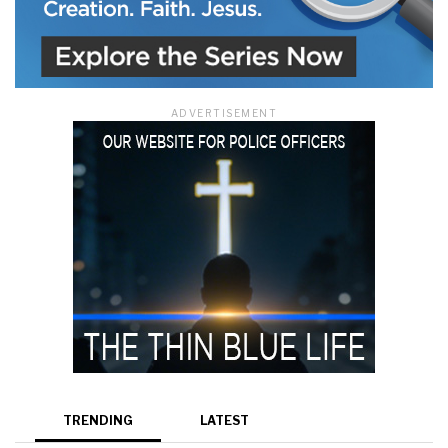
ADVERTISEMENT
TRENDING
LATEST