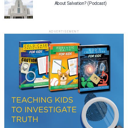
About Salvation? (Podcast)
LET J. WARNER TRAIN YOU!
ADVERTISEMENT
Subscribe to receive free briefing and training
updates from J. Warner Wallace
We use FloDesk as our marketing automation service. By submitting this form, you
agree that the information you provide will be transferred to FloDesk for processing
in accordance with their Terms of Use and Privacy Policy.