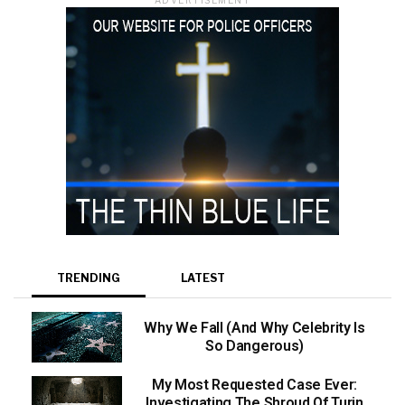
TRENDING
LATEST
Why We Fall (And Why Celebrity Is
So Dangerous)
My Most Requested Case Ever:
Investigating The Shroud Of Turin