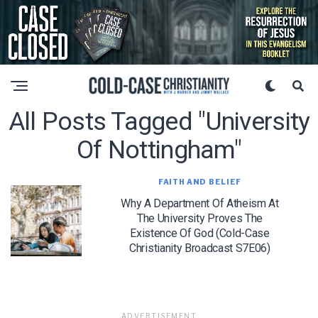
All Posts Tagged "university
Of Nottingham"
FAITH AND BELIEF
Why A Department Of Atheism At
The University Proves The
Existence Of God (Cold-Case
Christianity Broadcast S7E06)
ADVERTISEMENT