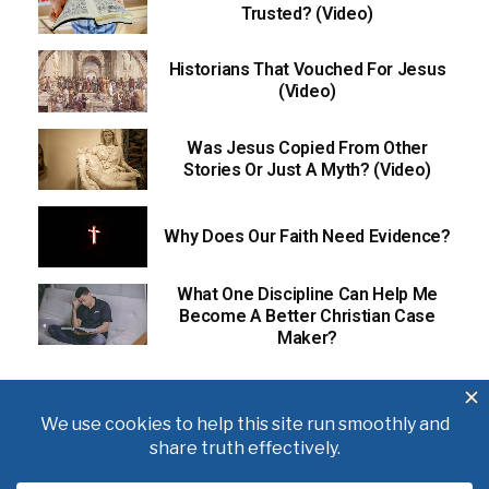
Trusted? (Video)
Historians That Vouched For Jesus
(Video)
Was Jesus Copied From Other
Stories Or Just A Myth? (Video)
Why Does Our Faith Need Evidence?
What One Discipline Can Help Me
Become A Better Christian Case
Maker?