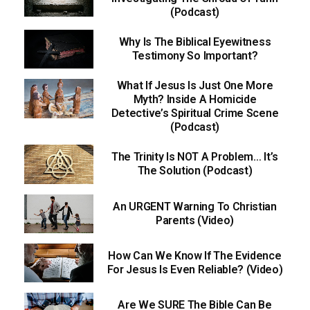
(Podcast)
Why Is The Biblical Eyewitness
Testimony So Important?
What If Jesus Is Just One More
Myth? Inside A Homicide
Detective’s Spiritual Crime Scene
(Podcast)
The Trinity Is NOT A Problem… It’s
The Solution (Podcast)
An URGENT Warning To Christian
Parents (Video)
How Can We Know If The Evidence
For Jesus Is Even Reliable? (Video)
Are We SURE The Bible Can Be