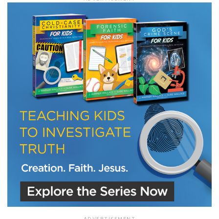
LET J. WARNER TRAIN YOU!
Subscribe to receive free briefing and training
updates from J. Warner Wallace
We use FloDesk as our marketing automation service. By submitting this form, you
agree that the information you provide will be transferred to FloDesk for processing
in accordance with their Terms of Use and Privacy Policy.
ADVERTISEMENT