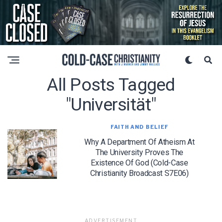
All Posts Tagged
"universität"
FAITH AND BELIEF
Why A Department Of Atheism At
The University Proves The
Existence Of God (Cold-Case
Christianity Broadcast S7E06)
ADVERTISEMENT