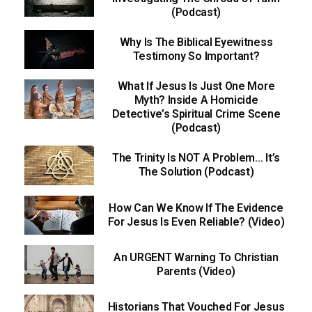
(Podcast)
Why Is The Biblical Eyewitness
Testimony So Important?
What If Jesus Is Just One More
Myth? Inside A Homicide
Detective’s Spiritual Crime Scene
(Podcast)
The Trinity Is NOT A Problem… It’s
The Solution (Podcast)
How Can We Know If The Evidence
For Jesus Is Even Reliable? (Video)
An URGENT Warning To Christian
Parents (Video)
Historians That Vouched For Jesus