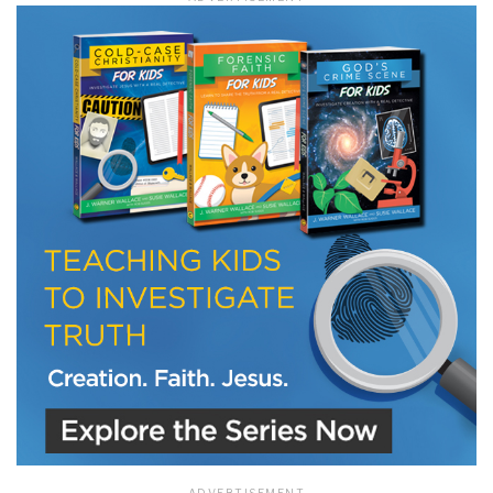
LET J. WARNER TRAIN YOU!
Subscribe to receive free briefing and training
updates from J. Warner Wallace
We use FloDesk as our marketing automation service. By submitting this form, you
agree that the information you provide will be transferred to FloDesk for processing
in accordance with their Terms of Use and Privacy Policy.
ADVERTISEMENT