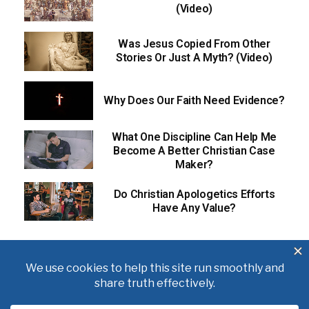
(Video)
Was Jesus Copied From Other
Stories Or Just A Myth? (Video)
Why Does Our Faith Need Evidence?
What One Discipline Can Help Me
Become A Better Christian Case
Maker?
Do Christian Apologetics Efforts
Have Any Value?