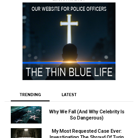
TRENDING
LATEST
Why We Fall (And Why Celebrity Is
So Dangerous)
My Most Requested Case Ever:
Investigating The Shroud Of Turin