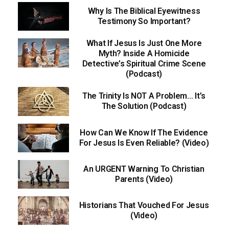
Why Is The Biblical Eyewitness
Testimony So Important?
What If Jesus Is Just One More
Myth? Inside A Homicide
Detective’s Spiritual Crime Scene
(Podcast)
The Trinity Is NOT A Problem… It’s
The Solution (Podcast)
How Can We Know If The Evidence
For Jesus Is Even Reliable? (Video)
An URGENT Warning To Christian
Parents (Video)
Historians That Vouched For Jesus
(Video)