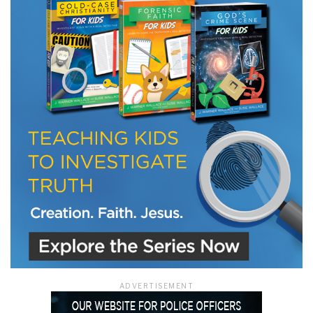
ADVERTISEMENT