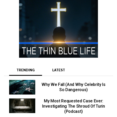
TRENDING
LATEST
Why We Fall (And Why Celebrity Is
So Dangerous)
My Most Requested Case Ever:
Investigating The Shroud Of Turin
(Podcast)