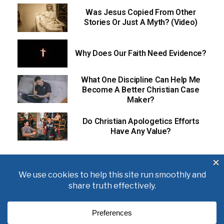
Was Jesus Copied From Other
Stories Or Just A Myth? (Video)
Why Does Our Faith Need Evidence?
What One Discipline Can Help Me
Become A Better Christian Case
Maker?
Do Christian Apologetics Efforts
Have Any Value?