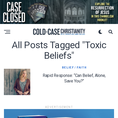
All Posts Tagged "toxic
Beliefs"
BELIEF / FAITH
Rapid Response: “Can Belief, Alone,
Save You?”
ADVERTISEMENT