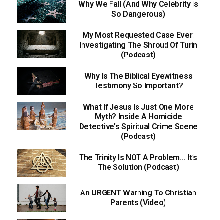
Why We Fall (And Why Celebrity Is
So Dangerous)
My Most Requested Case Ever:
Investigating The Shroud Of Turin
(Podcast)
Why Is The Biblical Eyewitness
Testimony So Important?
What If Jesus Is Just One More
Myth? Inside A Homicide
Detective’s Spiritual Crime Scene
(Podcast)
The Trinity Is NOT A Problem… It’s
The Solution (Podcast)
An URGENT Warning To Christian
Parents (Video)