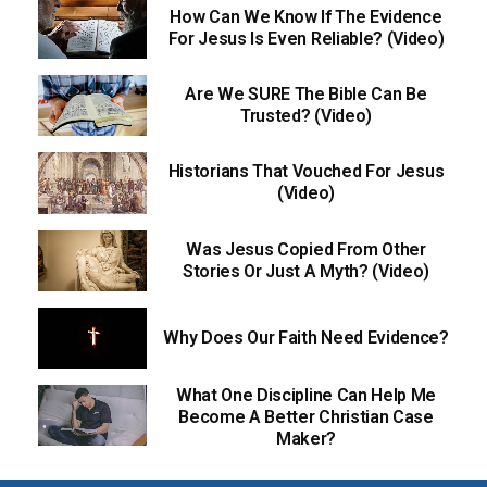
How Can We Know If The Evidence
For Jesus Is Even Reliable? (Video)
Are We SURE The Bible Can Be
Trusted? (Video)
Historians That Vouched For Jesus
(Video)
Was Jesus Copied From Other
Stories Or Just A Myth? (Video)
Why Does Our Faith Need Evidence?
What One Discipline Can Help Me
Become A Better Christian Case
Maker?