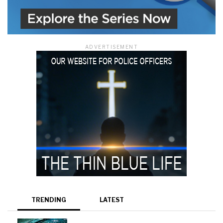
ADVERTISEMENT
TRENDING
LATEST