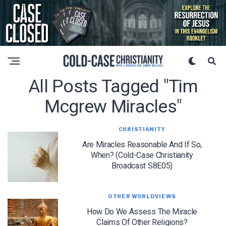
All Posts Tagged "tim
Mcgrew Miracles"
CHRISTIANITY
Are Miracles Reasonable And If So,
When? (Cold-Case Christianity
Broadcast S8E05)
OTHER WORLDVIEWS
How Do We Assess The Miracle
Claims Of Other Religions?