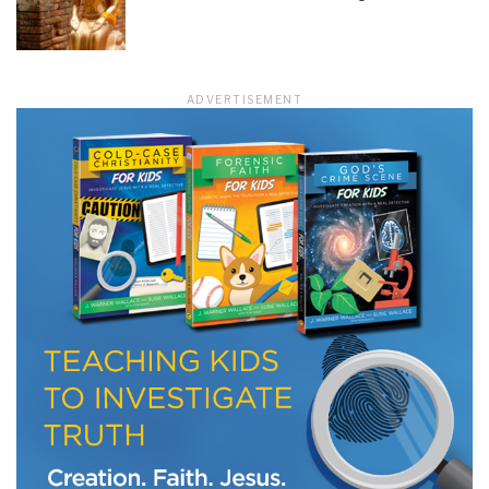
LET J. WARNER TRAIN YOU!
ADVERTISEMENT
Subscribe to receive free briefing and training
updates from J. Warner Wallace
We use FloDesk as our marketing automation service. By submitting this form, you
agree that the information you provide will be transferred to FloDesk for processing
in accordance with their Terms of Use and Privacy Policy.