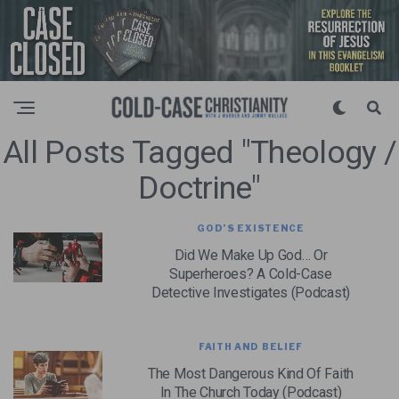
All Posts Tagged "Theology /
Doctrine"
GOD’S EXISTENCE
Did We Make Up God… Or
Superheroes? A Cold-Case
Detective Investigates (Podcast)
FAITH AND BELIEF
The Most Dangerous Kind Of Faith
In The Church Today (Podcast)