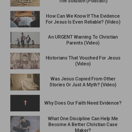
The Solution (Podcast)
How Can We Know If The Evidence
For Jesus Is Even Reliable? (Video)
An URGENT Warning To Christian
Parents (Video)
Historians That Vouched For Jesus
(Video)
Was Jesus Copied From Other
Stories Or Just A Myth? (Video)
Why Does Our Faith Need Evidence?
What One Discipline Can Help Me
Become A Better Christian Case
Maker?