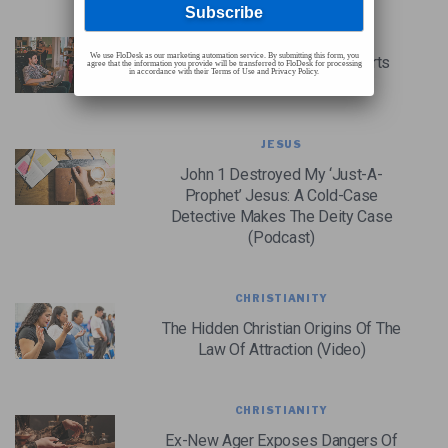
CHRISTIAN CASE MAKING
We use FloDesk as our marketing automation service. By submitting this form, you
Do Christian Apologetics Efforts
agree that the information you provide will be transferred to FloDesk for processing
in accordance with their Terms of Use and Privacy Policy.
Have Any Value?
JESUS
John 1 Destroyed My ‘Just-A-
Prophet’ Jesus: A Cold-Case
Detective Makes The Deity Case
(Podcast)
CHRISTIANITY
The Hidden Christian Origins Of The
Law Of Attraction (Video)
CHRISTIANITY
Ex-New Ager Exposes Dangers Of