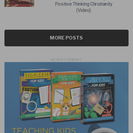
Positive Thinking Christianity
(Video)
MORE POSTS
ADVERTISEMENT