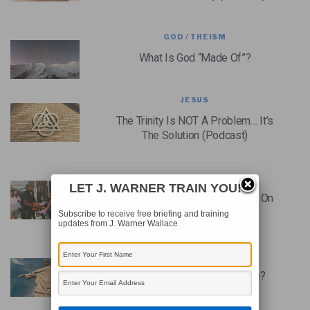
GOD / THEISM
What Is God “Made Of”?
JESUS
The Trinity Is NOT A Problem… It’s
The Solution (Podcast)
CHRISTIANITY
LET J. WARNER TRAIN YOU!
Cops, Christians, And A Culture On
Edge (Podcast)
Subscribe to receive free briefing and training
updates from J. Warner Wallace
JESUS
Jesus Is NOT God – Or Is He?
(Podcast)