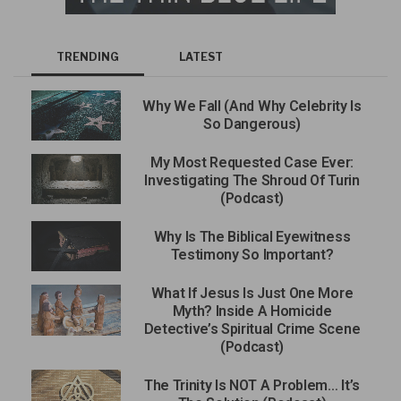
TRENDING
LATEST
Why We Fall (And Why Celebrity Is
So Dangerous)
My Most Requested Case Ever:
Investigating The Shroud Of Turin
(Podcast)
Why Is The Biblical Eyewitness
Testimony So Important?
What If Jesus Is Just One More
Myth? Inside A Homicide
Detective’s Spiritual Crime Scene
(Podcast)
The Trinity Is NOT A Problem… It’s