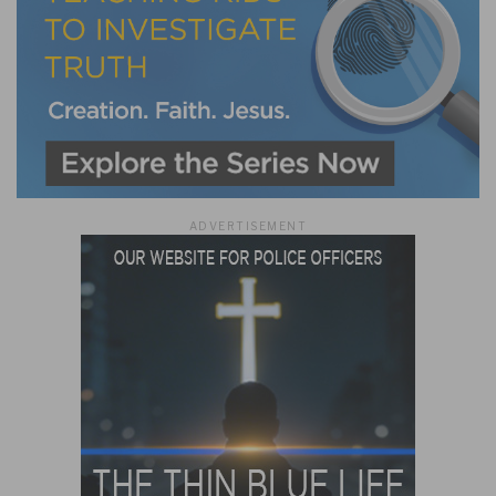
ADVERTISEMENT