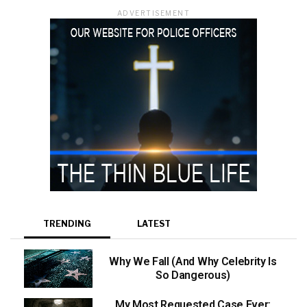
ADVERTISEMENT
TRENDING
LATEST
Why We Fall (And Why Celebrity Is
So Dangerous)
My Most Requested Case Ever: