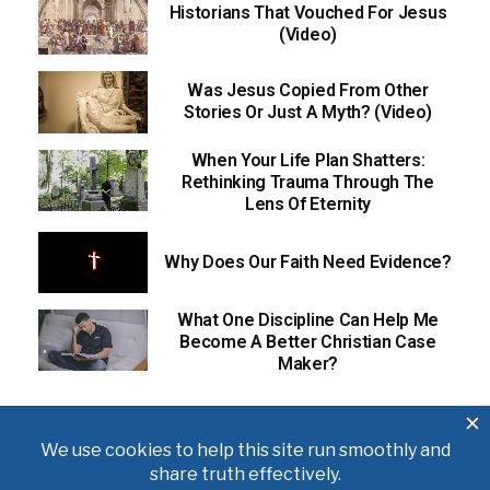
Historians That Vouched For Jesus
(Video)
Was Jesus Copied From Other
Stories Or Just A Myth? (Video)
When Your Life Plan Shatters:
Rethinking Trauma Through The
Lens Of Eternity
Why Does Our Faith Need Evidence?
What One Discipline Can Help Me
Become A Better Christian Case
Maker?