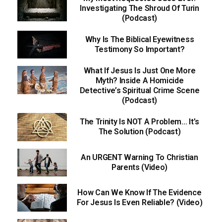
Investigating The Shroud Of Turin
(Podcast)
Why Is The Biblical Eyewitness
Testimony So Important?
What If Jesus Is Just One More
Myth? Inside A Homicide
Detective’s Spiritual Crime Scene
(Podcast)
The Trinity Is NOT A Problem… It’s
The Solution (Podcast)
An URGENT Warning To Christian
Parents (Video)
How Can We Know If The Evidence
For Jesus Is Even Reliable? (Video)