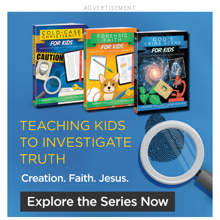
ADVERTISEMENT