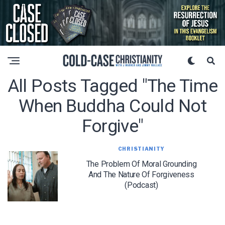
All Posts Tagged "the Time
When Buddha Could Not
Forgive"
CHRISTIANITY
The Problem Of Moral Grounding
And The Nature Of Forgiveness
(Podcast)