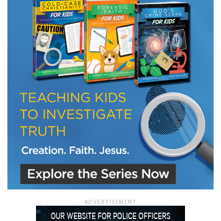
LET J. WARNER TRAIN YOU!
Subscribe to receive free briefing and training
updates from J. Warner Wallace
We use FloDesk as our marketing automation service. By submitting this form, you
agree that the information you provide will be transferred to FloDesk for processing
in accordance with their Terms of Use and Privacy Policy.
ADVERTISEMENT