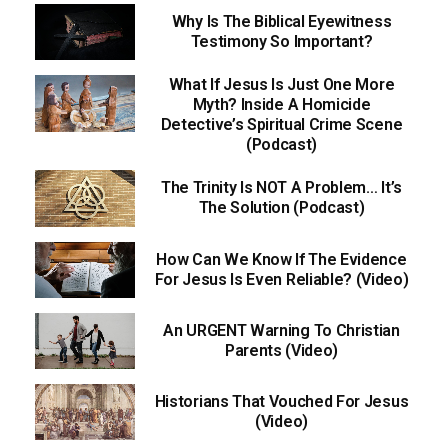
Why Is The Biblical Eyewitness
Testimony So Important?
What If Jesus Is Just One More
Myth? Inside A Homicide
Detective’s Spiritual Crime Scene
(Podcast)
The Trinity Is NOT A Problem… It’s
The Solution (Podcast)
How Can We Know If The Evidence
For Jesus Is Even Reliable? (Video)
An URGENT Warning To Christian
Parents (Video)
Historians That Vouched For Jesus
(Video)