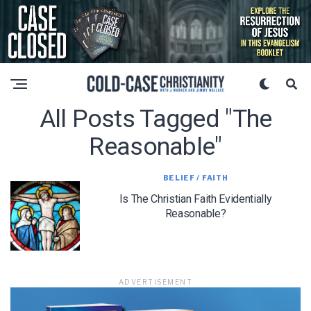
All Posts Tagged "the
Reasonable"
BELIEF / FAITH
Is The Christian Faith Evidentially
Reasonable?
ADVERTISEMENT