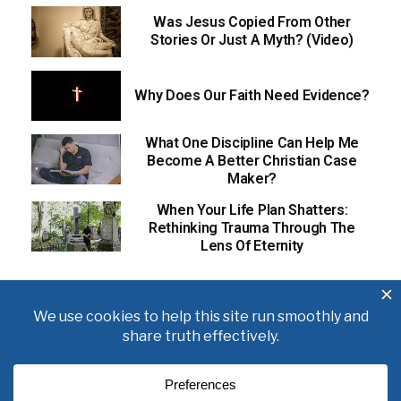
Was Jesus Copied From Other
Stories Or Just A Myth? (Video)
Why Does Our Faith Need Evidence?
What One Discipline Can Help Me
Become A Better Christian Case
Maker?
When Your Life Plan Shatters:
Rethinking Trauma Through The
Lens Of Eternity