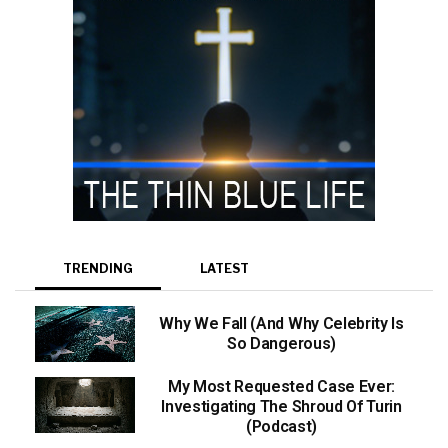
TRENDING
LATEST
Why We Fall (And Why Celebrity Is
So Dangerous)
My Most Requested Case Ever:
Investigating The Shroud Of Turin
(Podcast)