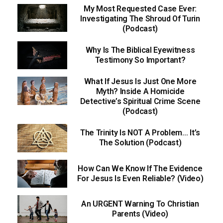
My Most Requested Case Ever:
Investigating The Shroud Of Turin
(Podcast)
Why Is The Biblical Eyewitness
Testimony So Important?
What If Jesus Is Just One More
Myth? Inside A Homicide
Detective’s Spiritual Crime Scene
(Podcast)
The Trinity Is NOT A Problem… It’s
The Solution (Podcast)
How Can We Know If The Evidence
For Jesus Is Even Reliable? (Video)
An URGENT Warning To Christian
Parents (Video)