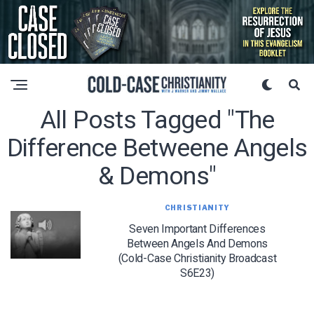
All Posts Tagged "the
Difference Betweene Angels
& Demons"
CHRISTIANITY
Seven Important Differences
Between Angels And Demons
(Cold-Case Christianity Broadcast
S6E23)