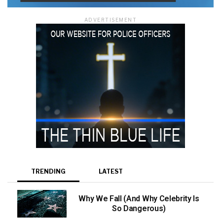
ADVERTISEMENT
TRENDING
LATEST
Why We Fall (And Why Celebrity Is
So Dangerous)