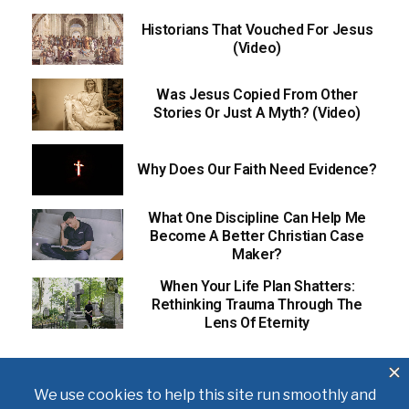
Historians That Vouched For Jesus
(Video)
Was Jesus Copied From Other
Stories Or Just A Myth? (Video)
Why Does Our Faith Need Evidence?
What One Discipline Can Help Me
Become A Better Christian Case
Maker?
When Your Life Plan Shatters:
Rethinking Trauma Through The
Lens Of Eternity