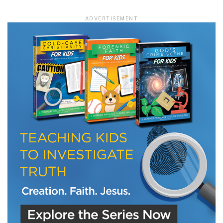
ADVERTISEMENT
LET J. WARNER TRAIN YOU!
Subscribe to receive free briefing and training
updates from J. Warner Wallace
We use FloDesk as our marketing automation service. By submitting this form, you
agree that the information you provide will be transferred to FloDesk for processing
in accordance with their Terms of Use and Privacy Policy.