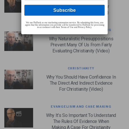
How Verifiability Separates
Christianity From Every Other
Religious Worldview (Video)
We use FloDesk as our marketing automation service. By submitting this form, you
agree that the information you provide will be transferred to FloDesk for processing
in accordance with their Terms of Use and Privacy Policy.
EVANGELISM AND CASE MAKING
Why Naturalistic Presuppositions
Prevent Many Of Us From Fairly
Evaluating Christianity (Video)
CHRISTIANITY
Why You Should Have Confidence In
The Direct And Indirect Evidence
For Christianity (Video)
EVANGELISM AND CASE MAKING
Why It’s So Important To Understand
The Rules Of Evidence When
Making A Case For Christianity