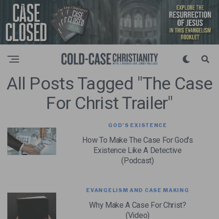
All Posts Tagged "the Case
For Christ Trailer"
GOD’S EXISTENCE
How To Make The Case For God’s
Existence Like A Detective
(Podcast)
EVANGELISM AND CASE MAKING
Why Make A Case For Christ?
(Video)