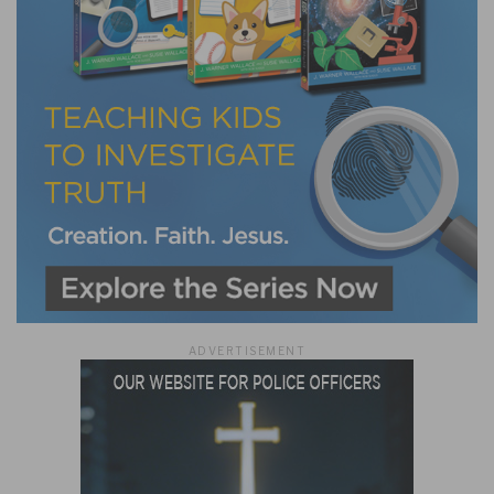
ADVERTISEMENT