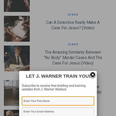
JESUS
Can A Detective Really Make A
Case For Jesus? (Video)
JESUS
The Amazing Similarity Between
“No Body” Murder Cases And The
Case For Jesus (Video)
LET J. WARNER TRAIN YOU!
CHRISTIAN CASE MAKING
Subscribe to receive free briefing and training
Why It’s Futile To Look For The
updates from J. Warner Wallace
Perfect Argument For Christianity
CHRISTIANITY