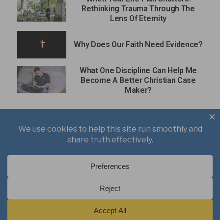
Rethinking Trauma Through The
Lens Of Eternity
Why Does Our Faith Need Evidence?
What One Discipline Can Help Me
Become A Better Christian Case
Maker?
About
Books
Writings
Videos
Podcasts
Free Course
Kid’s Academy
Copyright © 2021 J. Warner Wallace.