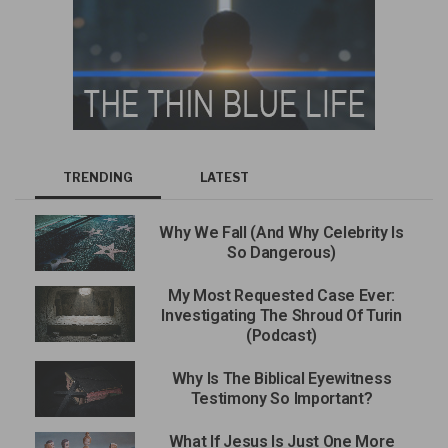
TRENDING
LATEST
Why We Fall (And Why Celebrity Is
So Dangerous)
My Most Requested Case Ever:
Investigating The Shroud Of Turin
(Podcast)
Why Is The Biblical Eyewitness
Testimony So Important?
What If Jesus Is Just One More