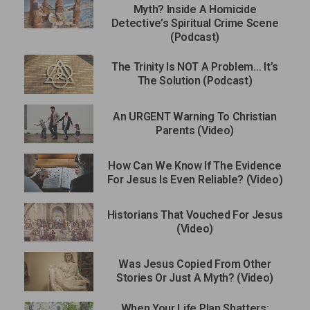
Myth? Inside A Homicide
Detective’s Spiritual Crime Scene
(Podcast)
The Trinity Is NOT A Problem… It’s
The Solution (Podcast)
An URGENT Warning To Christian
Parents (Video)
How Can We Know If The Evidence
For Jesus Is Even Reliable? (Video)
Historians That Vouched For Jesus
(Video)
Was Jesus Copied From Other
Stories Or Just A Myth? (Video)
When Your Life Plan Shatters: