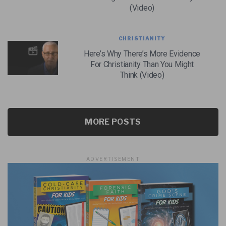
(Video)
CHRISTIANITY
Here’s Why There’s More Evidence
For Christianity Than You Might
Think (Video)
MORE POSTS
ADVERTISEMENT