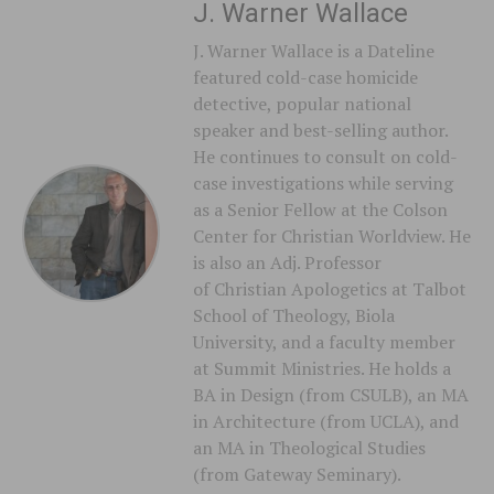
J. Warner Wallace
J. Warner Wallace is a Dateline
featured cold-case homicide
detective, popular national
speaker and best-selling author.
He continues to consult on cold-
case investigations while serving
as a Senior Fellow at the Colson
Center for Christian Worldview. He
is also an Adj. Professor
of Christian Apologetics at Talbot
School of Theology, Biola
University, and a faculty member
at Summit Ministries. He holds a
BA in Design (from CSULB), an MA
in Architecture (from UCLA), and
an MA in Theological Studies
(from Gateway Seminary).