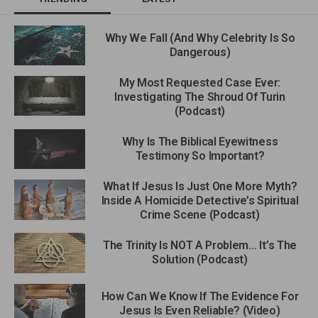
Why We Fall (And Why Celebrity Is So
Dangerous)
My Most Requested Case Ever:
Investigating The Shroud Of Turin
(Podcast)
Why Is The Biblical Eyewitness
Testimony So Important?
What If Jesus Is Just One More Myth?
Inside A Homicide Detective’s Spiritual
Crime Scene (Podcast)
The Trinity Is NOT A Problem… It’s The
Solution (Podcast)
How Can We Know If The Evidence For
Jesus Is Even Reliable? (Video)