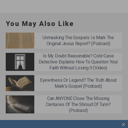
You May Also Like
Unmasking The Gospels: Is Mark The
Original Jesus Report? (Podcast)
Is My Doubt Reasonable? Cold-Case
Detective Explains How To Question Your
Faith Without Losing It (Video)
Eyewitness Or Legend? The Truth About
Mark’s Gospel (Podcast)
Can ANYONE Close The Missing
Centuries Of The Shroud Of Turin?
(Podcast)