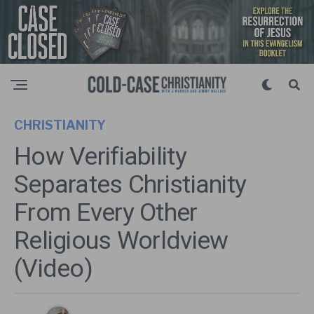
CHRISTIANITY
How Verifiability
Separates Christianity
From Every Other
Religious Worldview
(Video)