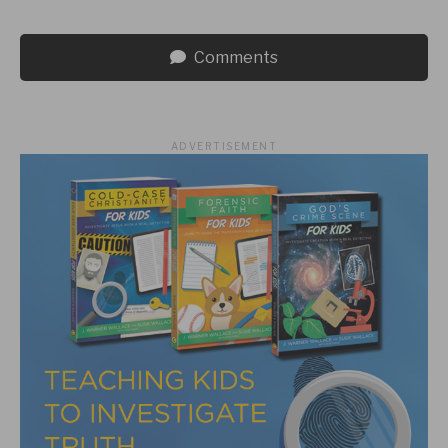
Comments
ADVERTISEMENT