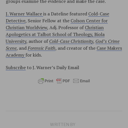
groups examine the evidence and make the case.
J. Warner Wallace
is a Dateline featured
Cold-Case
Detective
, Senior Fellow at the
Colson Center for
Christian Worldview
, Adj. Professor of
Christian
Apologetics at Talbot School of Theology, Biola
University
, author of
Cold-Case Christianity
,
God’s Crime
Scene
, and
Forensic Faith
, and creator of the
Case Makers
Academy
for kids.
Subscribe
to J. Warner’s Daily Email
WRITTEN BY