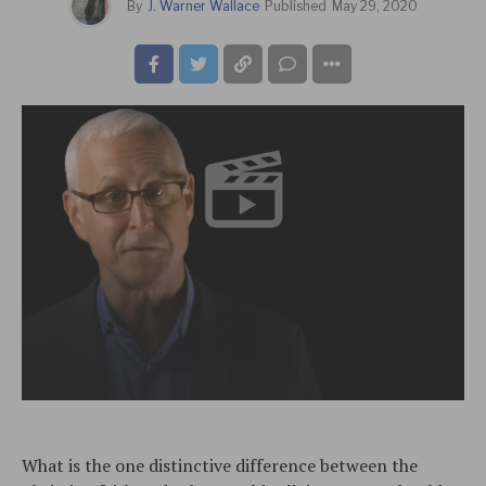
By
J. Warner Wallace
Published
May 29, 2020
What is the one distinctive difference between the