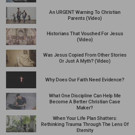
An URGENT Warning To Christian
Parents (Video)
Historians That Vouched For Jesus
(Video)
Was Jesus Copied From Other Stories
Or Just A Myth? (Video)
Why Does Our Faith Need Evidence?
What One Discipline Can Help Me
Become A Better Christian Case
Maker?
When Your Life Plan Shatters:
Rethinking Trauma Through The Lens Of
Eternity