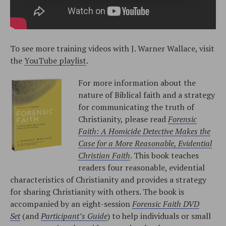
To see more training videos with J. Warner Wallace, visit
the
YouTube playlist
.
For more information about the
nature of Biblical faith and a strategy
for communicating the truth of
Christianity, please read
Forensic
Faith: A Homicide Detective Makes the
Case for a More Reasonable, Evidential
Christian Faith
. This book teaches
readers four reasonable, evidential
characteristics of Christianity and provides a strategy
for sharing Christianity with others. The book is
accompanied by an eight-session
Forensic Faith DVD
Set
(and
Participant’s Guide
) to help individuals or small