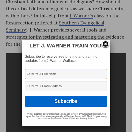
Christian faith and other world religions? How should
this critical difference guide us as we share Christianity
with others? In this clip from
J. Warner’s
class on the
Resurrection (offered at
Southern Evangelical
Seminary
), J. Warner provides several tools and
strategies for investigating and mastering the evidence
for the Resurrection.
LET J. WARNER TRAIN YOU!
Subscribe to receive free briefing and training
updates from J. Warner Wallace
We use FloDesk as our marketing automation service. By submitting this form, you
agree that the information you provide will be transferred to FloDesk for processing
in accordance with their Terms of Use and Privacy Policy.