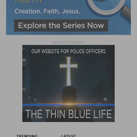
ADVERTISEMENT
TRENDING
LATEST