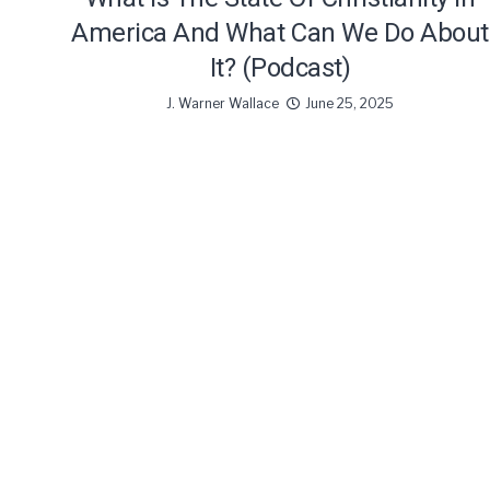
America And What Can We Do About
It? (Podcast)
J. Warner Wallace
June 25, 2025