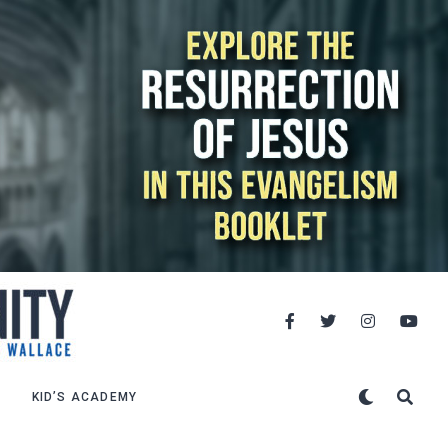
KID’S ACADEMY