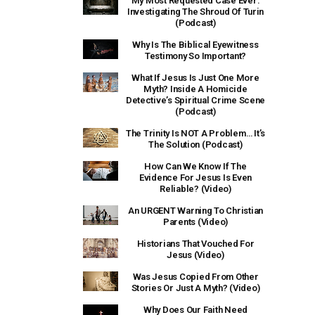
My Most Requested Case Ever:
Investigating The Shroud Of Turin
(Podcast)
Why Is The Biblical Eyewitness
Testimony So Important?
What If Jesus Is Just One More
Myth? Inside A Homicide
Detective’s Spiritual Crime Scene
(Podcast)
The Trinity Is NOT A Problem… It’s
The Solution (Podcast)
How Can We Know If The
Evidence For Jesus Is Even
Reliable? (Video)
An URGENT Warning To Christian
Parents (Video)
Historians That Vouched For
Jesus (Video)
Was Jesus Copied From Other
Stories Or Just A Myth? (Video)
Why Does Our Faith Need