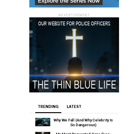
ADVERTISEMENT
TRENDING
LATEST
Why We Fall (And Why Celebrity Is
So Dangerous)