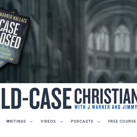
WRITINGS
VIDEOS
PODCASTS
FREE COURSE