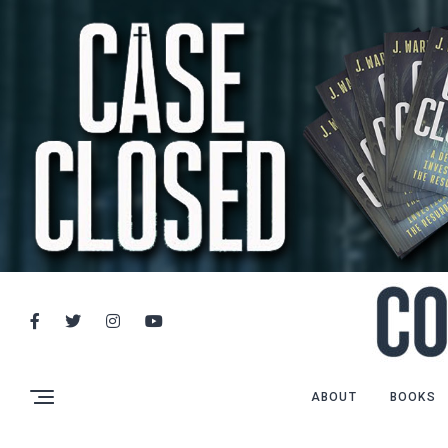
ABOUT
BOOKS