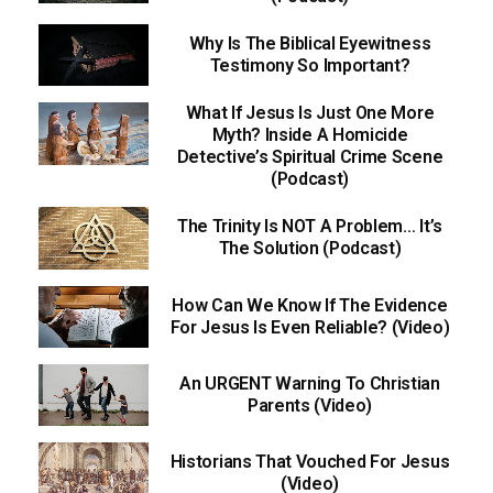
Why Is The Biblical Eyewitness
Testimony So Important?
What If Jesus Is Just One More
Myth? Inside A Homicide
Detective’s Spiritual Crime Scene
(Podcast)
The Trinity Is NOT A Problem… It’s
The Solution (Podcast)
How Can We Know If The Evidence
For Jesus Is Even Reliable? (Video)
An URGENT Warning To Christian
Parents (Video)
Historians That Vouched For Jesus
(Video)