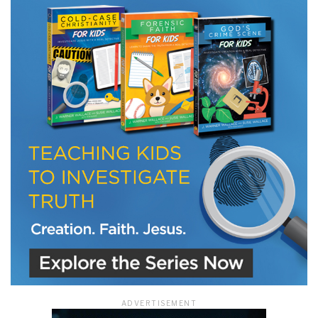
LET J. WARNER TRAIN YOU!
Subscribe to receive free briefing and training
updates from J. Warner Wallace
We use FloDesk as our marketing automation service. By submitting this form, you
agree that the information you provide will be transferred to FloDesk for processing
in accordance with their Terms of Use and Privacy Policy.
ADVERTISEMENT