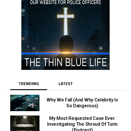
TRENDING
LATEST
Why We Fall (And Why Celebrity Is
So Dangerous)
My Most Requested Case Ever:
Investigating The Shroud Of Turin
(Podcast)