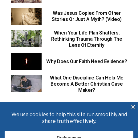
Was Jesus Copied From Other
Stories Or Just A Myth? (Video)
When Your Life Plan Shatters:
Rethinking Trauma Through The
Lens Of Eternity
Why Does Our Faith Need Evidence?
What One Discipline Can Help Me
Become A Better Christian Case
Maker?