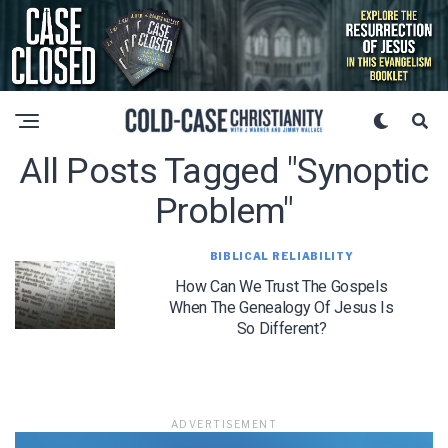
All Posts Tagged "Synoptic
Problem"
BIBLICAL RELIABILITY
How Can We Trust The Gospels
When The Genealogy Of Jesus Is
So Different?
ADVERTISEMENT