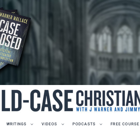
WRITINGS
VIDEOS
PODCASTS
FREE COURSE