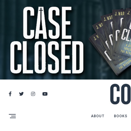
ABOUT
BOOKS