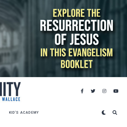
KID’S ACADEMY