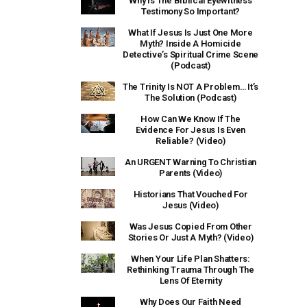
Why Is The Biblical Eyewitness
Testimony So Important?
What If Jesus Is Just One More
Myth? Inside A Homicide
Detective’s Spiritual Crime Scene
(Podcast)
The Trinity Is NOT A Problem… It’s
The Solution (Podcast)
How Can We Know If The
Evidence For Jesus Is Even
Reliable? (Video)
An URGENT Warning To Christian
Parents (Video)
Historians That Vouched For
Jesus (Video)
Was Jesus Copied From Other
Stories Or Just A Myth? (Video)
When Your Life Plan Shatters:
Rethinking Trauma Through The
Lens Of Eternity
Why Does Our Faith Need