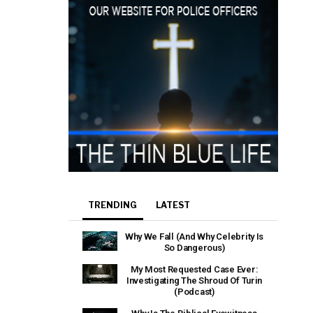
TRENDING
LATEST
Why We Fall (And Why Celebrity Is
So Dangerous)
My Most Requested Case Ever:
Investigating The Shroud Of Turin
(Podcast)