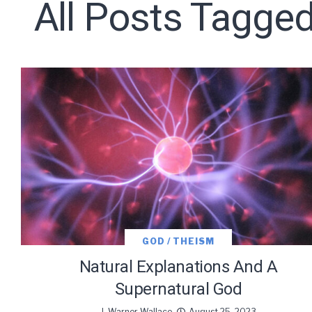
All Posts Tagged
Subscribe t
We use Fl
information 
GOD / THEISM
Natural Explanations And A
Supernatural God
J. Warner Wallace
August 25, 2023