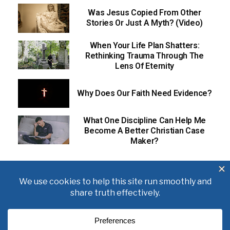
Was Jesus Copied From Other
Stories Or Just A Myth? (Video)
When Your Life Plan Shatters:
Rethinking Trauma Through The
Lens Of Eternity
Why Does Our Faith Need Evidence?
What One Discipline Can Help Me
Become A Better Christian Case
Maker?