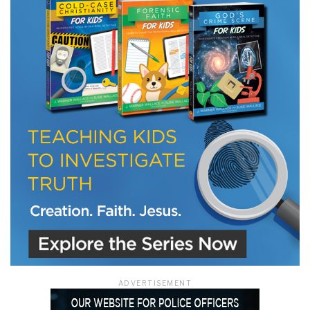
LET J. WARNER TRAIN YOU!
Subscribe to receive free briefing and training
updates from J. Warner Wallace
We use FloDesk as our marketing automation service. By submitting this form, you
agree that the information you provide will be transferred to FloDesk for processing
in accordance with their Terms of Use and Privacy Policy.
ADVERTISEMENT