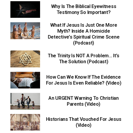
Why Is The Biblical Eyewitness
Testimony So Important?
What If Jesus Is Just One More
Myth? Inside A Homicide
Detective’s Spiritual Crime Scene
(Podcast)
The Trinity Is NOT A Problem… It’s
The Solution (Podcast)
How Can We Know If The Evidence
For Jesus Is Even Reliable? (Video)
An URGENT Warning To Christian
Parents (Video)
Historians That Vouched For Jesus
(Video)