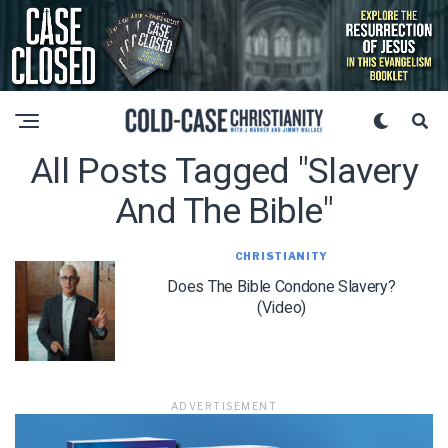
All Posts Tagged "slavery
And The Bible"
CHRISTIANITY
Does The Bible Condone Slavery?
(Video)
ADVERTISEMENT