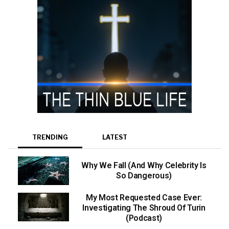
TRENDING
LATEST
Why We Fall (And Why Celebrity Is
So Dangerous)
My Most Requested Case Ever:
Investigating The Shroud Of Turin
(Podcast)