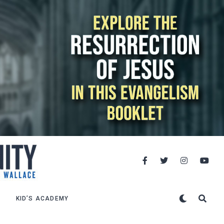
KID’S ACADEMY