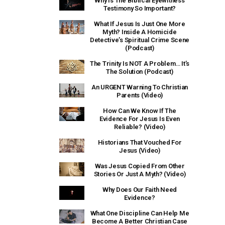
Why Is The Biblical Eyewitness
Testimony So Important?
What If Jesus Is Just One More
Myth? Inside A Homicide
Detective’s Spiritual Crime Scene
(Podcast)
The Trinity Is NOT A Problem… It’s
The Solution (Podcast)
An URGENT Warning To Christian
Parents (Video)
How Can We Know If The
Evidence For Jesus Is Even
Reliable? (Video)
Historians That Vouched For
Jesus (Video)
Was Jesus Copied From Other
Stories Or Just A Myth? (Video)
Why Does Our Faith Need
Evidence?
What One Discipline Can Help Me
Become A Better Christian Case