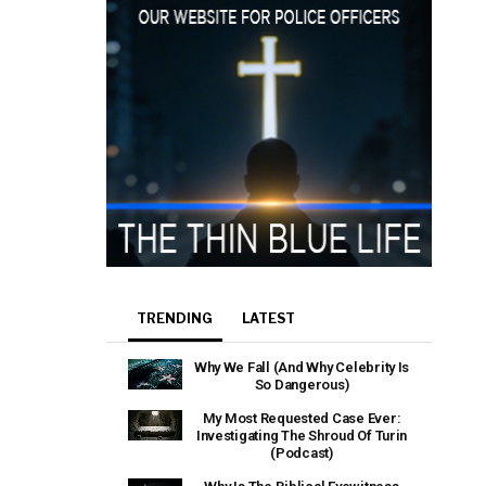
TRENDING
LATEST
Why We Fall (And Why Celebrity Is
So Dangerous)
My Most Requested Case Ever:
Investigating The Shroud Of Turin
(Podcast)