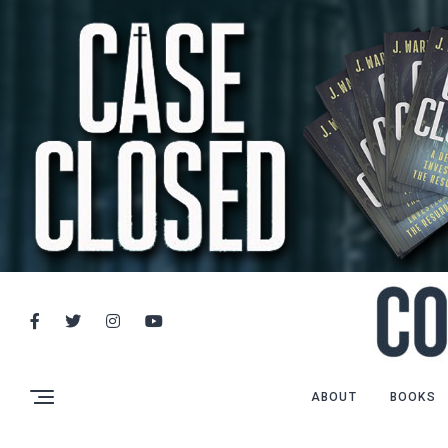
ABOUT
BOOKS