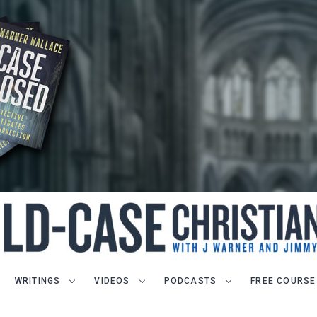
WRITINGS
VIDEOS
PODCASTS
FREE COURSE