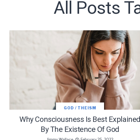
All Posts 
Subscribe t
We use Fl
information 
GOD / THEISM
Why Consciousness Is Best Explaine
By The Existence Of God
Jimmy Wallace
February 25, 2022