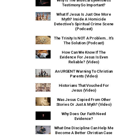
Why Is The Biblical Eyewitness
Testimony So Important?
What If Jesus Is Just One More
Myth? Inside A Homicide
Detective’s Spiritual Crime Scene
(Podcast)
The Trinity Is NOT A Problem… It’s
The Solution (Podcast)
How Can We Know If The
Evidence For Jesus Is Even
Reliable? (Video)
An URGENT Warning To Christian
Parents (Video)
Historians That Vouched For
Jesus (Video)
Was Jesus Copied From Other
Stories Or Just A Myth? (Video)
Why Does Our Faith Need
Evidence?
What One Discipline Can Help Me
Become A Better Christian Case