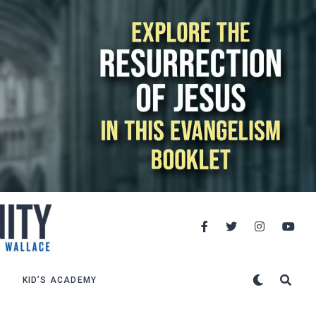
KID’S ACADEMY