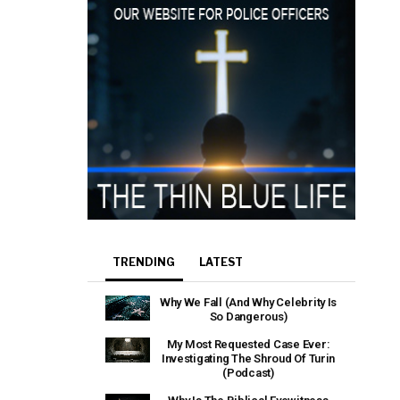
TRENDING
LATEST
Why We Fall (And Why Celebrity Is
So Dangerous)
My Most Requested Case Ever:
Investigating The Shroud Of Turin
(Podcast)