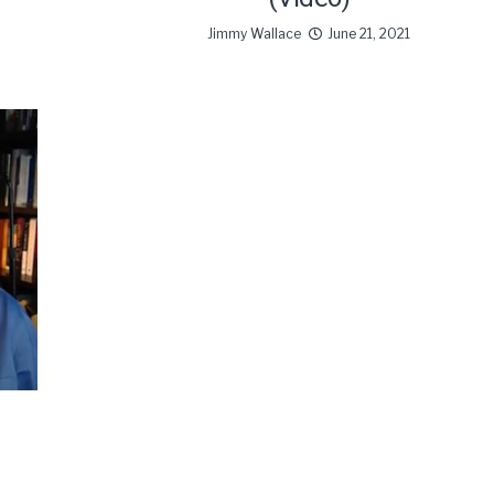
Jimmy Wallace
June 21, 2021