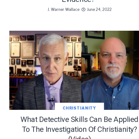
J. Warner Wallace
June 24, 2022
CHRISTIANITY
What Detective Skills Can Be Applied
To The Investigation Of Christianity?