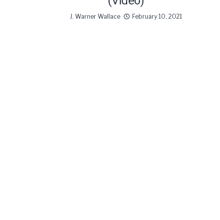
(Video)
J. Warner Wallace
February 10, 2021