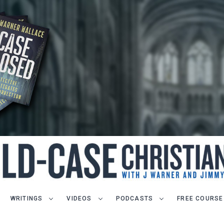
WRITINGS
VIDEOS
PODCASTS
FREE COURSE