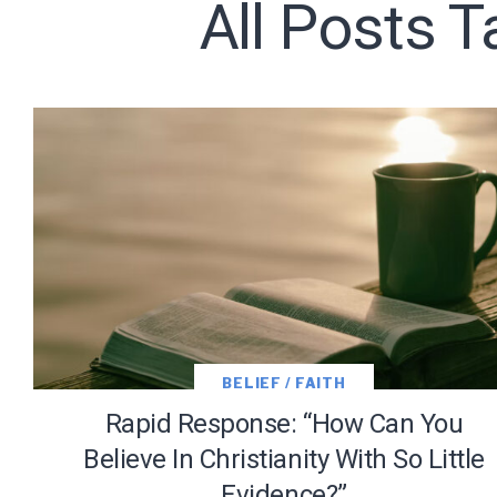
All Posts T
Subscribe t
We use Fl
information 
BELIEF / FAITH
Rapid Response: “How Can You
Believe In Christianity With So Little
Evidence?”