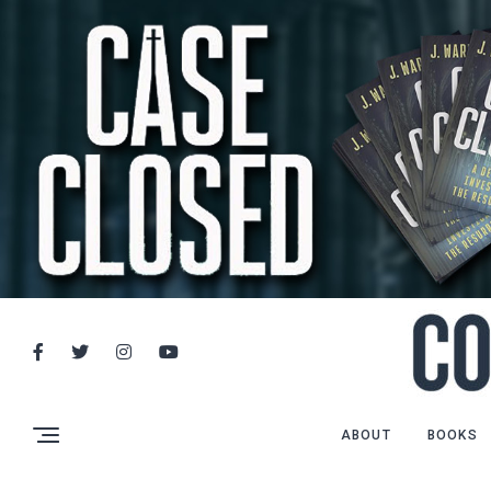
ABOUT
BOOKS