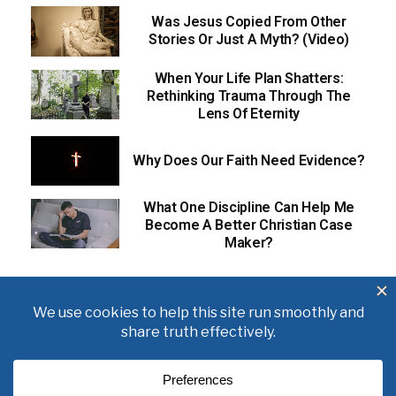
Was Jesus Copied From Other
Stories Or Just A Myth? (Video)
When Your Life Plan Shatters:
Rethinking Trauma Through The
Lens Of Eternity
Why Does Our Faith Need Evidence?
What One Discipline Can Help Me
Become A Better Christian Case
Maker?