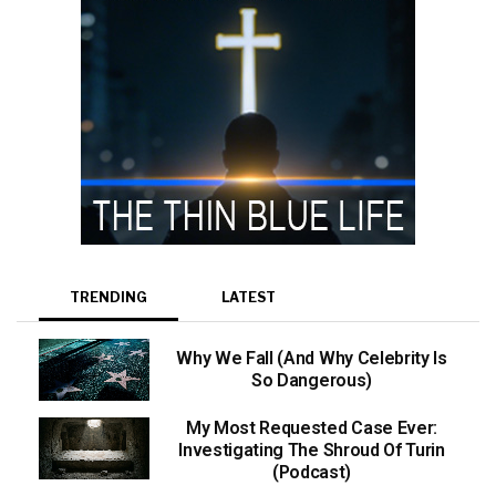
TRENDING
LATEST
Why We Fall (And Why Celebrity Is
So Dangerous)
My Most Requested Case Ever:
Investigating The Shroud Of Turin
(Podcast)