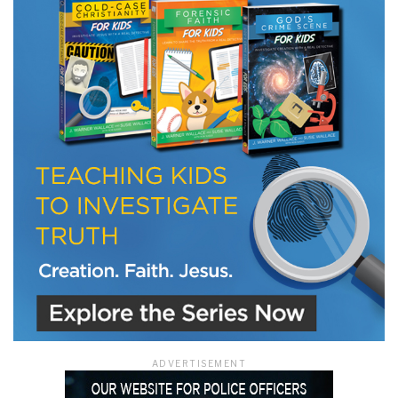
LET J. WARNER TRAIN YOU!
Subscribe to receive free briefing and training
updates from J. Warner Wallace
We use FloDesk as our marketing automation service. By submitting this form, you
agree that the information you provide will be transferred to FloDesk for processing
in accordance with their Terms of Use and Privacy Policy.
ADVERTISEMENT