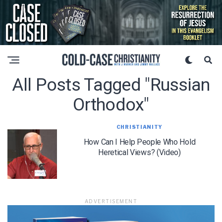
All Posts Tagged "russian
Orthodox"
CHRISTIANITY
How Can I Help People Who Hold
Heretical Views? (Video)
ADVERTISEMENT