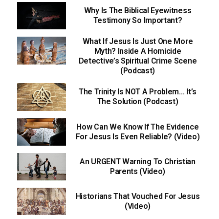
Why Is The Biblical Eyewitness
Testimony So Important?
What If Jesus Is Just One More
Myth? Inside A Homicide
Detective’s Spiritual Crime Scene
(Podcast)
The Trinity Is NOT A Problem… It’s
The Solution (Podcast)
How Can We Know If The Evidence
For Jesus Is Even Reliable? (Video)
An URGENT Warning To Christian
Parents (Video)
Historians That Vouched For Jesus
(Video)