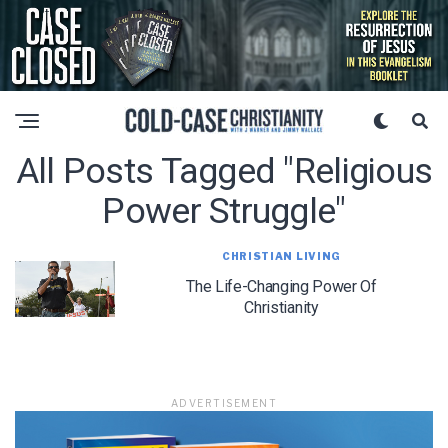
All Posts Tagged "religious
Power Struggle"
CHRISTIAN LIVING
The Life-Changing Power Of
Christianity
ADVERTISEMENT