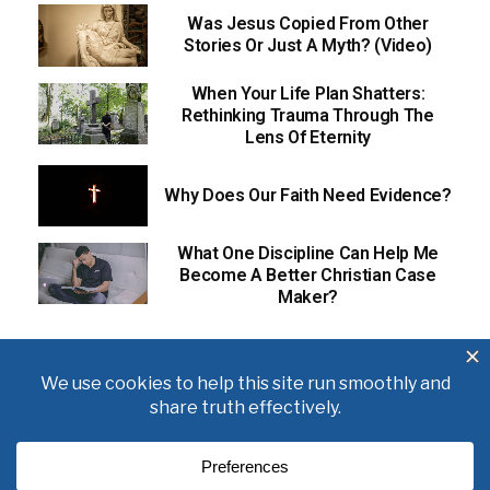
Was Jesus Copied From Other
Stories Or Just A Myth? (Video)
When Your Life Plan Shatters:
Rethinking Trauma Through The
Lens Of Eternity
Why Does Our Faith Need Evidence?
What One Discipline Can Help Me
Become A Better Christian Case
Maker?