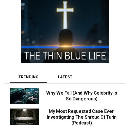
TRENDING
LATEST
Why We Fall (And Why Celebrity Is
So Dangerous)
My Most Requested Case Ever:
Investigating The Shroud Of Turin
(Podcast)