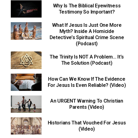
Why Is The Biblical Eyewitness
Testimony So Important?
What If Jesus Is Just One More
Myth? Inside A Homicide
Detective’s Spiritual Crime Scene
(Podcast)
The Trinity Is NOT A Problem… It’s
The Solution (Podcast)
How Can We Know If The Evidence
For Jesus Is Even Reliable? (Video)
An URGENT Warning To Christian
Parents (Video)
Historians That Vouched For Jesus
(Video)