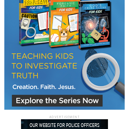
LET J. WARNER TRAIN YOU!
Subscribe to receive free briefing and training
updates from J. Warner Wallace
We use FloDesk as our marketing automation service. By submitting this form, you
agree that the information you provide will be transferred to FloDesk for processing
in accordance with their Terms of Use and Privacy Policy.
ADVERTISEMENT