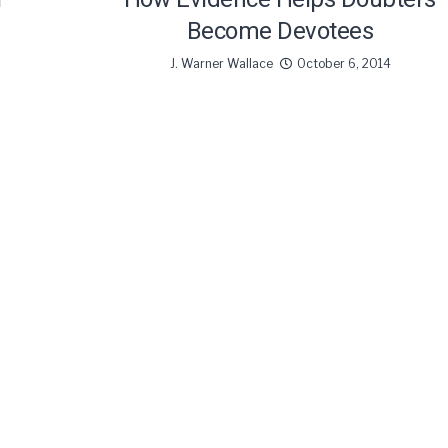
Become Devotees
J. Warner Wallace
October 6, 2014