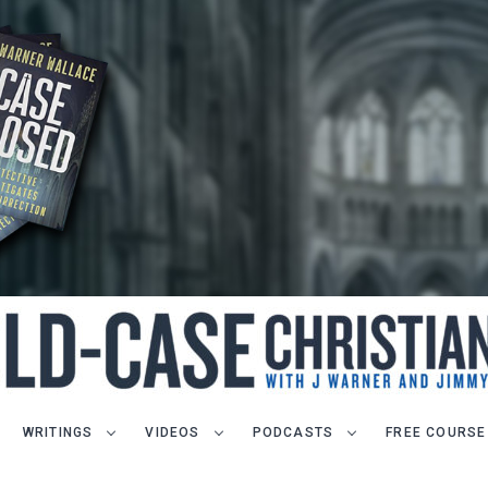
WRITINGS
VIDEOS
PODCASTS
FREE COURSE
LET J. WARNER TRAIN YOU!