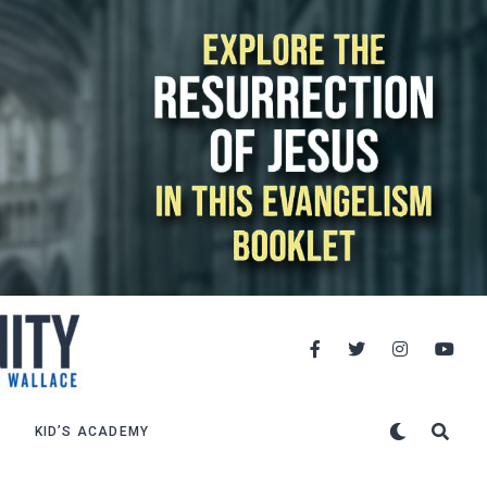
KID’S ACADEMY