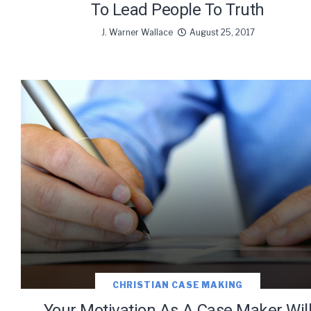
To Lead People To Truth
J. Warner Wallace
August 25, 2017
CHRISTIAN CASE MAKING
Your Motivation As A Case Maker Wil