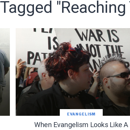
 Tagged "reaching
o receive free briefing and training updates from J. Warner Wall
oDesk as our marketing automation service. By submitting this form, you agre
you provide will be transferred to FloDesk for processing in accordance with t
Use and Privacy Policy.
EVANGELISM
e
When Evangelism Looks Like A