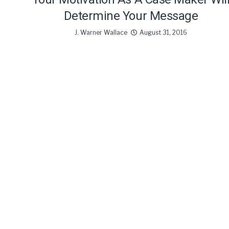
Determine Your Message
J. Warner Wallace
August 31, 2016