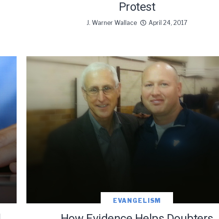
Protest
J. Warner Wallace
April 24, 2017
EVANGELISM
l
How Evidence Helps Doubters