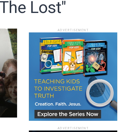
 The Lost"
ace
ADVERTISEMENT
e that the
heir Terms of
ADVERTISEMENT