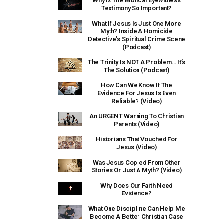
Why Is The Biblical Eyewitness
Testimony So Important?
What If Jesus Is Just One More
Myth? Inside A Homicide
Detective’s Spiritual Crime Scene
(Podcast)
The Trinity Is NOT A Problem… It’s
The Solution (Podcast)
How Can We Know If The
Evidence For Jesus Is Even
Reliable? (Video)
An URGENT Warning To Christian
Parents (Video)
Historians That Vouched For
Jesus (Video)
Was Jesus Copied From Other
Stories Or Just A Myth? (Video)
Why Does Our Faith Need
Evidence?
What One Discipline Can Help Me
Become A Better Christian Case