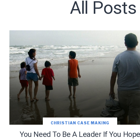
All Posts
Subscribe t
We use Fl
information 
CHRISTIAN CASE MAKING
You Need To Be A Leader If You Hop