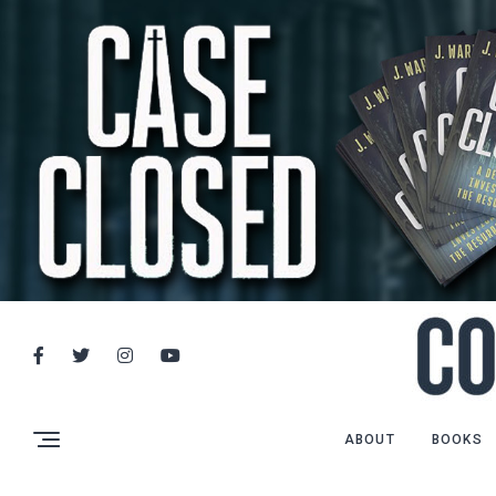
ABOUT
BOOKS