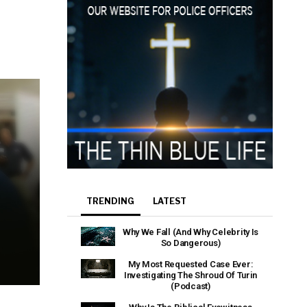
TRENDING
LATEST
Why We Fall (And Why Celebrity Is
So Dangerous)
My Most Requested Case Ever:
Investigating The Shroud Of Turin
(Podcast)