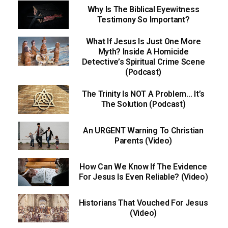
Why Is The Biblical Eyewitness
Testimony So Important?
What If Jesus Is Just One More
Myth? Inside A Homicide
Detective’s Spiritual Crime Scene
(Podcast)
The Trinity Is NOT A Problem… It’s
The Solution (Podcast)
An URGENT Warning To Christian
Parents (Video)
How Can We Know If The Evidence
For Jesus Is Even Reliable? (Video)
Historians That Vouched For Jesus
(Video)