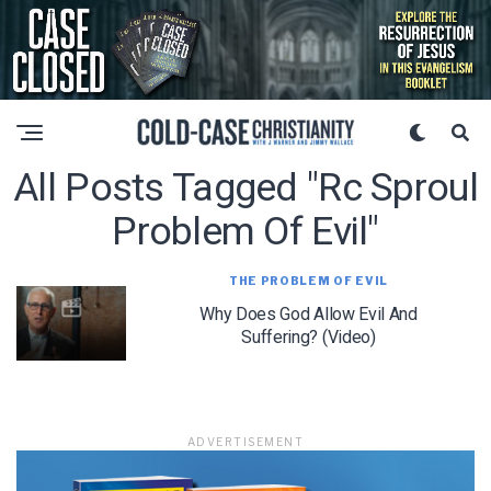
All Posts Tagged "rc Sproul
Problem Of Evil"
THE PROBLEM OF EVIL
Why Does God Allow Evil And
Suffering? (Video)
ADVERTISEMENT