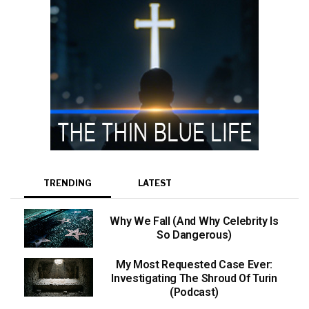
TRENDING
LATEST
Why We Fall (And Why Celebrity Is
So Dangerous)
My Most Requested Case Ever:
Investigating The Shroud Of Turin
(Podcast)