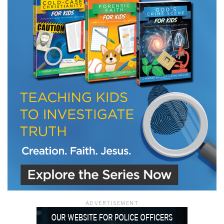
ADVERTISEMENT