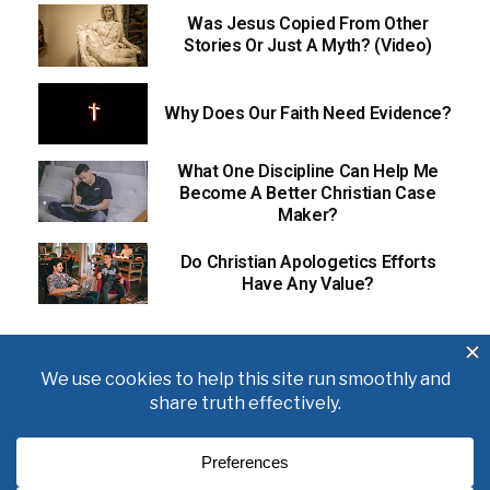
Was Jesus Copied From Other
Stories Or Just A Myth? (Video)
Why Does Our Faith Need Evidence?
What One Discipline Can Help Me
Become A Better Christian Case
Maker?
Do Christian Apologetics Efforts
Have Any Value?