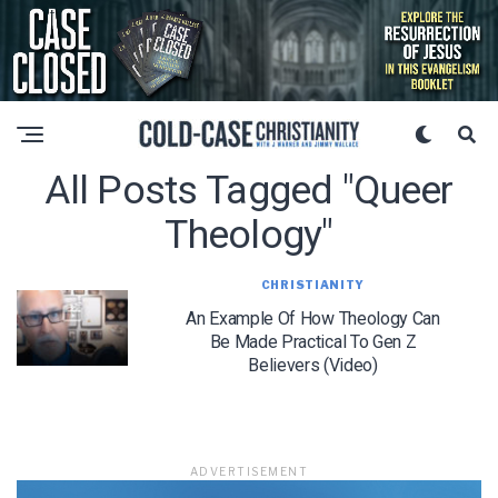
All Posts Tagged "queer
Theology"
CHRISTIANITY
An Example Of How Theology Can
Be Made Practical To Gen Z
Believers (Video)
ADVERTISEMENT