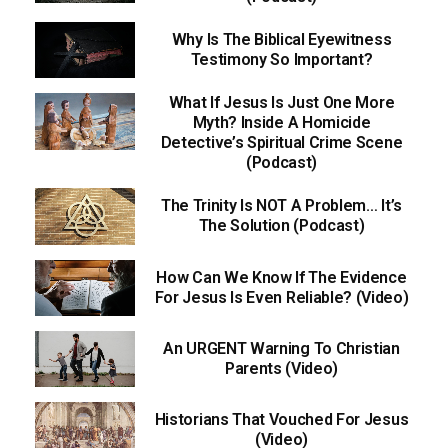
Why Is The Biblical Eyewitness
Testimony So Important?
What If Jesus Is Just One More
Myth? Inside A Homicide
Detective’s Spiritual Crime Scene
(Podcast)
The Trinity Is NOT A Problem… It’s
The Solution (Podcast)
How Can We Know If The Evidence
For Jesus Is Even Reliable? (Video)
An URGENT Warning To Christian
Parents (Video)
Historians That Vouched For Jesus
(Video)