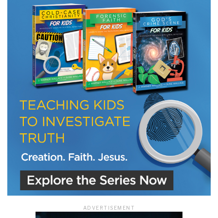
LET J. WARNER TRAIN YOU!
Subscribe to receive free briefing and training
updates from J. Warner Wallace
We use FloDesk as our marketing automation service. By submitting this form, you
agree that the information you provide will be transferred to FloDesk for processing
in accordance with their Terms of Use and Privacy Policy.
ADVERTISEMENT