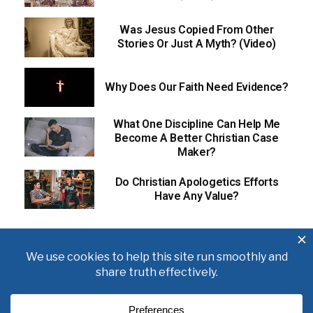
Was Jesus Copied From Other
Stories Or Just A Myth? (Video)
Why Does Our Faith Need Evidence?
What One Discipline Can Help Me
Become A Better Christian Case
Maker?
Do Christian Apologetics Efforts
Have Any Value?