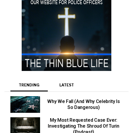
TRENDING
LATEST
Why We Fall (And Why Celebrity Is
So Dangerous)
My Most Requested Case Ever:
Investigating The Shroud Of Turin
(Podcast)