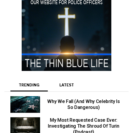
TRENDING
LATEST
Why We Fall (And Why Celebrity Is
So Dangerous)
My Most Requested Case Ever:
Investigating The Shroud Of Turin
(Podcast)