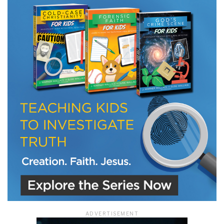
LET J. WARNER TRAIN YOU!
Subscribe to receive free briefing and training
updates from J. Warner Wallace
We use FloDesk as our marketing automation service. By submitting this form, you
agree that the information you provide will be transferred to FloDesk for processing
in accordance with their Terms of Use and Privacy Policy.
ADVERTISEMENT