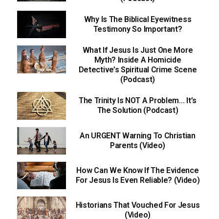
Why Is The Biblical Eyewitness
Testimony So Important?
What If Jesus Is Just One More
Myth? Inside A Homicide
Detective’s Spiritual Crime Scene
(Podcast)
The Trinity Is NOT A Problem… It’s
The Solution (Podcast)
An URGENT Warning To Christian
Parents (Video)
How Can We Know If The Evidence
For Jesus Is Even Reliable? (Video)
Historians That Vouched For Jesus
(Video)