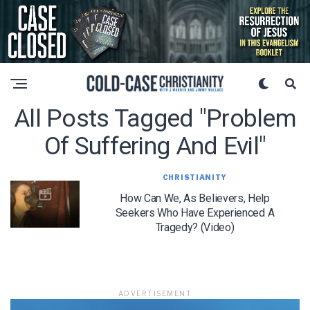
All Posts Tagged "problem
Of Suffering And Evil"
CHRISTIANITY
How Can We, As Believers, Help
Seekers Who Have Experienced A
Tragedy? (Video)
ADVERTISEMENT