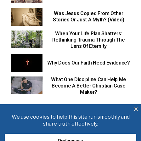
Was Jesus Copied From Other
Stories Or Just A Myth? (Video)
When Your Life Plan Shatters:
Rethinking Trauma Through The
Lens Of Eternity
Why Does Our Faith Need Evidence?
What One Discipline Can Help Me
Become A Better Christian Case
Maker?