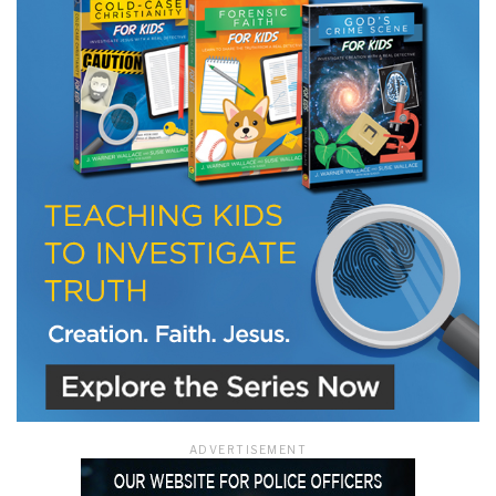
LET J. WARNER TRAIN YOU!
Subscribe to receive free briefing and training
updates from J. Warner Wallace
We use FloDesk as our marketing automation service. By submitting this form, you
agree that the information you provide will be transferred to FloDesk for processing
in accordance with their Terms of Use and Privacy Policy.
ADVERTISEMENT