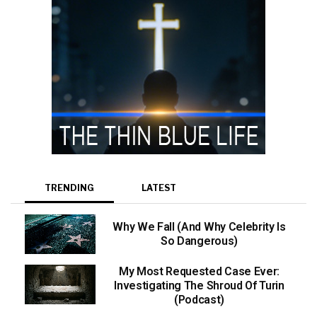
TRENDING
LATEST
Why We Fall (And Why Celebrity Is
So Dangerous)
My Most Requested Case Ever:
Investigating The Shroud Of Turin
(Podcast)