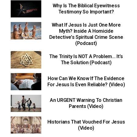
Why Is The Biblical Eyewitness
Testimony So Important?
What If Jesus Is Just One More
Myth? Inside A Homicide
Detective’s Spiritual Crime Scene
(Podcast)
The Trinity Is NOT A Problem… It’s
The Solution (Podcast)
How Can We Know If The Evidence
For Jesus Is Even Reliable? (Video)
An URGENT Warning To Christian
Parents (Video)
Historians That Vouched For Jesus
(Video)