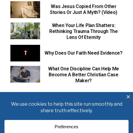
Was Jesus Copied From Other
Stories Or Just A Myth? (Video)
When Your Life Plan Shatters:
Rethinking Trauma Through The
Lens Of Eternity
Why Does Our Faith Need Evidence?
What One Discipline Can Help Me
Become A Better Christian Case
Maker?