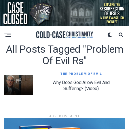
All Posts Tagged "problem
Of Evil Rs"
THE PROBLEM OF EVIL
Why Does God Allow Evil And
Suffering? (Video)
ADVERTISEMENT