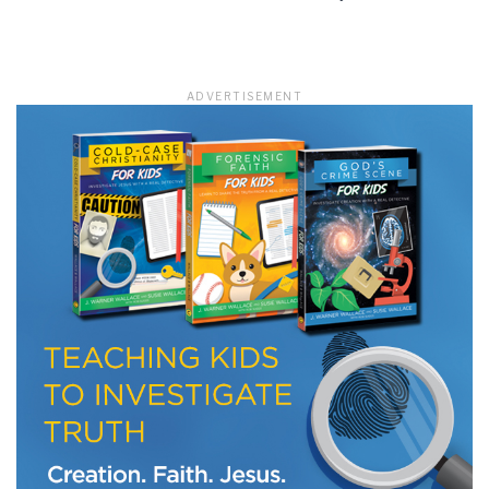
LET J. WARNER TRAIN YOU!
ADVERTISEMENT
Subscribe to receive free briefing and training
updates from J. Warner Wallace
We use FloDesk as our marketing automation service. By submitting this form, you
agree that the information you provide will be transferred to FloDesk for processing
in accordance with their Terms of Use and Privacy Policy.