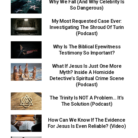
Why We Fall (And Why Celebrity Is
So Dangerous)
My Most Requested Case Ever:
Investigating The Shroud Of Turin
(Podcast)
Why Is The Biblical Eyewitness
Testimony So Important?
What If Jesus Is Just One More
Myth? Inside A Homicide
Detective’s Spiritual Crime Scene
(Podcast)
The Trinity Is NOT A Problem… It’s
The Solution (Podcast)
How Can We Know If The Evidence
For Jesus Is Even Reliable? (Video)