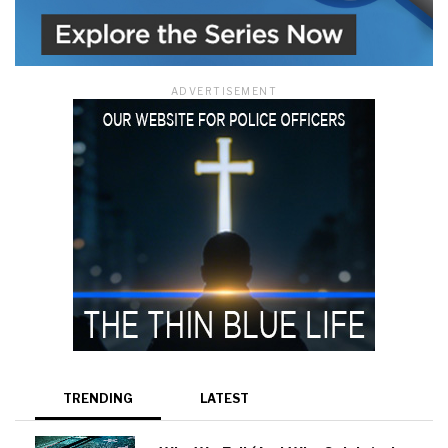
ADVERTISEMENT
TRENDING
LATEST