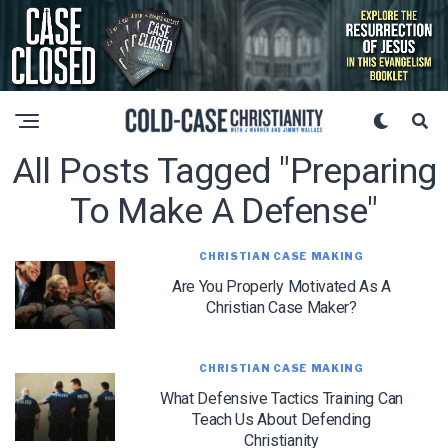
All Posts Tagged "preparing
To Make A Defense"
CHRISTIAN CASE MAKING
Are You Properly Motivated As A
Christian Case Maker?
CHRISTIAN CASE MAKING
What Defensive Tactics Training Can
Teach Us About Defending
Christianity