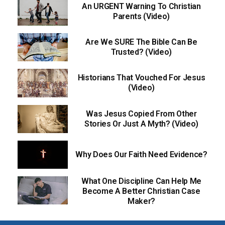
An URGENT Warning To Christian
Parents (Video)
Are We SURE The Bible Can Be
Trusted? (Video)
Historians That Vouched For Jesus
(Video)
Was Jesus Copied From Other
Stories Or Just A Myth? (Video)
Why Does Our Faith Need Evidence?
What One Discipline Can Help Me
Become A Better Christian Case
Maker?