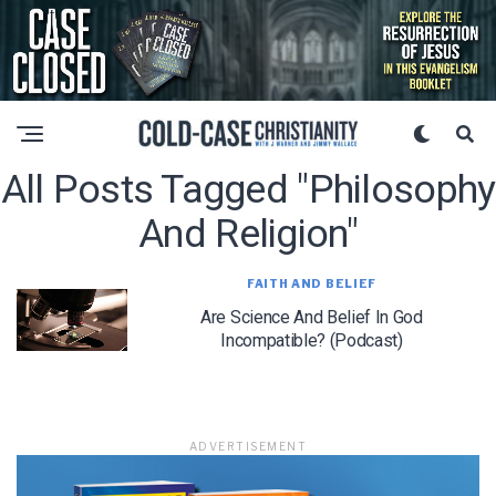
All Posts Tagged "philosophy
And Religion"
FAITH AND BELIEF
Are Science And Belief In God
Incompatible? (Podcast)
ADVERTISEMENT