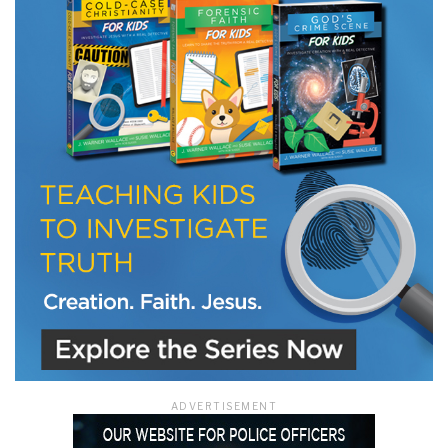
LET J. WARNER TRAIN YOU!
Subscribe to receive free briefing and training
updates from J. Warner Wallace
We use FloDesk as our marketing automation service. By submitting this form, you
agree that the information you provide will be transferred to FloDesk for processing
in accordance with their Terms of Use and Privacy Policy.
ADVERTISEMENT