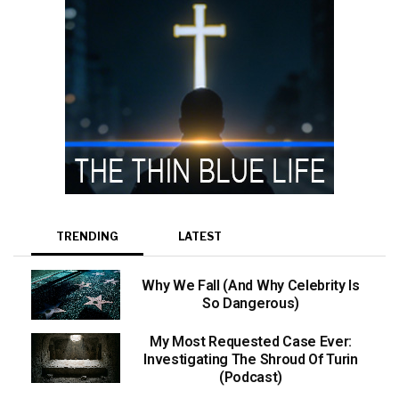
TRENDING
LATEST
Why We Fall (And Why Celebrity Is
So Dangerous)
My Most Requested Case Ever:
Investigating The Shroud Of Turin
(Podcast)