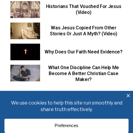
Historians That Vouched For Jesus
(Video)
Was Jesus Copied From Other
Stories Or Just A Myth? (Video)
Why Does Our Faith Need Evidence?
What One Discipline Can Help Me
Become A Better Christian Case
Maker?