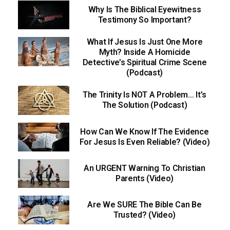
Why Is The Biblical Eyewitness
Testimony So Important?
What If Jesus Is Just One More
Myth? Inside A Homicide
Detective’s Spiritual Crime Scene
(Podcast)
The Trinity Is NOT A Problem… It’s
The Solution (Podcast)
How Can We Know If The Evidence
For Jesus Is Even Reliable? (Video)
An URGENT Warning To Christian
Parents (Video)
Are We SURE The Bible Can Be
Trusted? (Video)