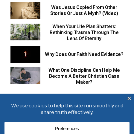
Was Jesus Copied From Other
Stories Or Just A Myth? (Video)
When Your Life Plan Shatters:
Rethinking Trauma Through The
Lens Of Eternity
Why Does Our Faith Need Evidence?
What One Discipline Can Help Me
Become A Better Christian Case
Maker?