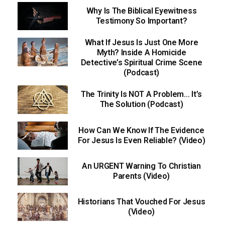
Why Is The Biblical Eyewitness
Testimony So Important?
What If Jesus Is Just One More
Myth? Inside A Homicide
Detective’s Spiritual Crime Scene
(Podcast)
The Trinity Is NOT A Problem… It’s
The Solution (Podcast)
How Can We Know If The Evidence
For Jesus Is Even Reliable? (Video)
An URGENT Warning To Christian
Parents (Video)
Historians That Vouched For Jesus
(Video)