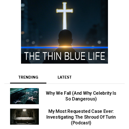
TRENDING
LATEST
Why We Fall (And Why Celebrity Is
So Dangerous)
My Most Requested Case Ever:
Investigating The Shroud Of Turin
(Podcast)