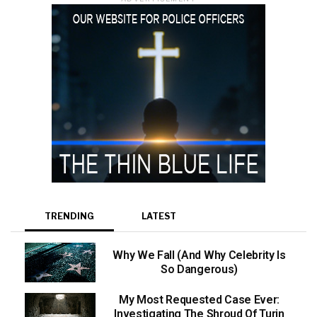
TRENDING
LATEST
Why We Fall (And Why Celebrity Is
So Dangerous)
My Most Requested Case Ever:
Investigating The Shroud Of Turin