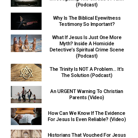
(Podcast)
Why Is The Biblical Eyewitness
Testimony So Important?
What If Jesus Is Just One More
Myth? Inside A Homicide
Detective’s Spiritual Crime Scene
(Podcast)
The Trinity Is NOT A Problem… It’s
The Solution (Podcast)
An URGENT Warning To Christian
Parents (Video)
How Can We Know If The Evidence
For Jesus Is Even Reliable? (Video)
Historians That Vouched For Jesus