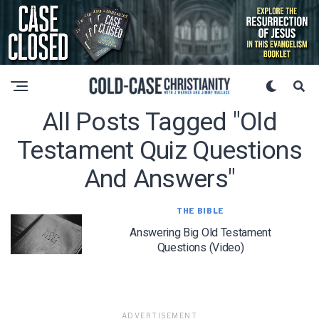
All Posts Tagged "old
Testament Quiz Questions
And Answers"
THE BIBLE
Answering Big Old Testament
Questions (Video)
ADVERTISEMENT