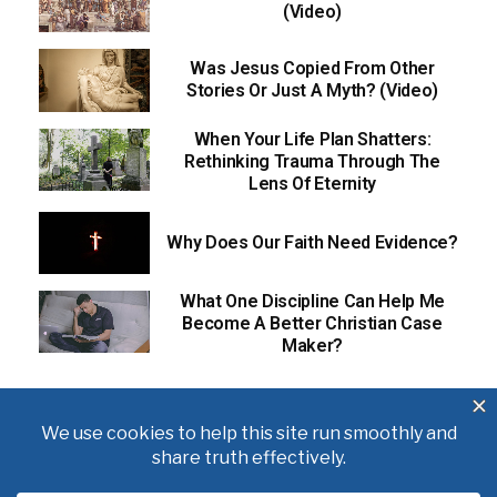
(Video)
Was Jesus Copied From Other
Stories Or Just A Myth? (Video)
When Your Life Plan Shatters:
Rethinking Trauma Through The
Lens Of Eternity
Why Does Our Faith Need Evidence?
What One Discipline Can Help Me
Become A Better Christian Case
Maker?