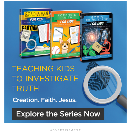
LET J. WARNER TRAIN YOU!
Subscribe to receive free briefing and training
updates from J. Warner Wallace
We use FloDesk as our marketing automation service. By submitting this form, you
agree that the information you provide will be transferred to FloDesk for processing
in accordance with their Terms of Use and Privacy Policy.
ADVERTISEMENT