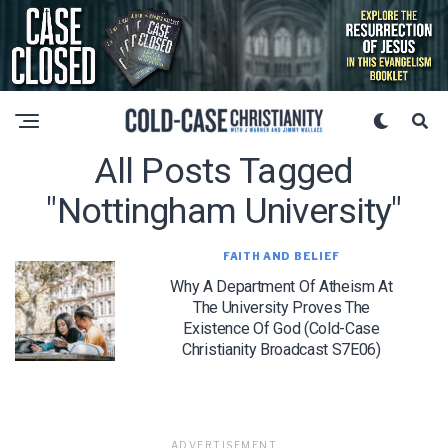
All Posts Tagged
"nottingham University"
FAITH AND BELIEF
Why A Department Of Atheism At
The University Proves The
Existence Of God (Cold-Case
Christianity Broadcast S7E06)
ADVERTISEMENT