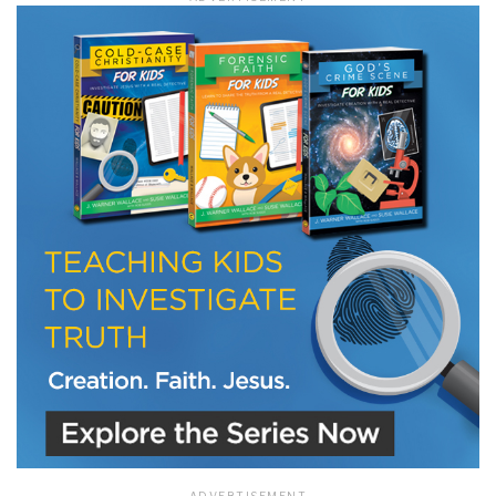
LET J. WARNER TRAIN YOU!
Subscribe to receive free briefing and training
updates from J. Warner Wallace
We use FloDesk as our marketing automation service. By submitting this form, you
agree that the information you provide will be transferred to FloDesk for processing
in accordance with their Terms of Use and Privacy Policy.
ADVERTISEMENT