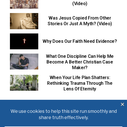
(Video)
Was Jesus Copied From Other
Stories Or Just A Myth? (Video)
Why Does Our Faith Need Evidence?
What One Discipline Can Help Me
Become A Better Christian Case
Maker?
When Your Life Plan Shatters:
Rethinking Trauma Through The
Lens Of Eternity