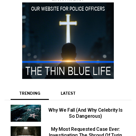
TRENDING
LATEST
Why We Fall (And Why Celebrity Is
So Dangerous)
My Most Requested Case Ever:
Investigating The Shroud Of Turin