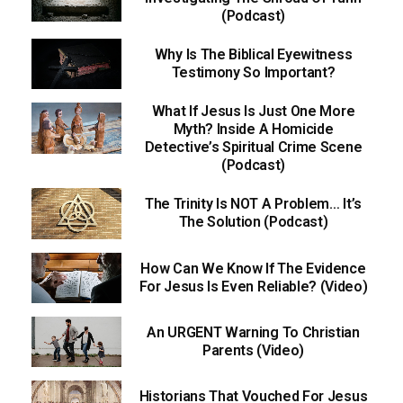
(Podcast)
Why Is The Biblical Eyewitness
Testimony So Important?
What If Jesus Is Just One More
Myth? Inside A Homicide
Detective’s Spiritual Crime Scene
(Podcast)
The Trinity Is NOT A Problem… It’s
The Solution (Podcast)
How Can We Know If The Evidence
For Jesus Is Even Reliable? (Video)
An URGENT Warning To Christian
Parents (Video)
Historians That Vouched For Jesus