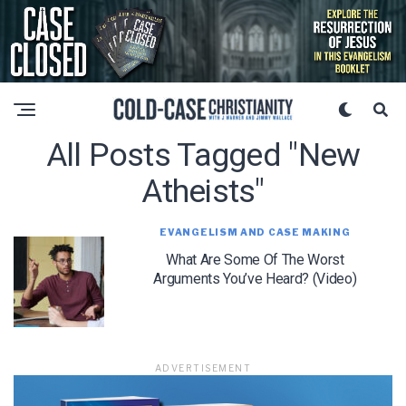
All Posts Tagged "new
Atheists"
EVANGELISM AND CASE MAKING
What Are Some Of The Worst
Arguments You’ve Heard? (Video)
ADVERTISEMENT