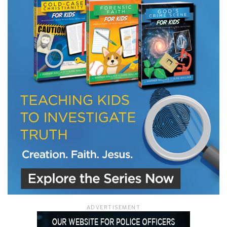
LET J. WARNER TRAIN YOU!
Subscribe to receive free briefing and training
updates from J. Warner Wallace
We use FloDesk as our marketing automation service. By submitting this form, you
agree that the information you provide will be transferred to FloDesk for processing
in accordance with their Terms of Use and Privacy Policy.
ADVERTISEMENT