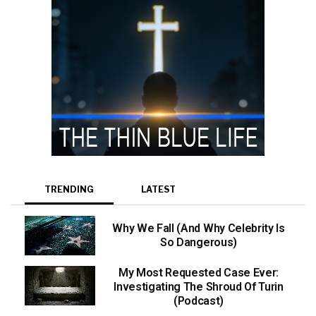
TRENDING
LATEST
Why We Fall (And Why Celebrity Is
So Dangerous)
My Most Requested Case Ever:
Investigating The Shroud Of Turin
(Podcast)