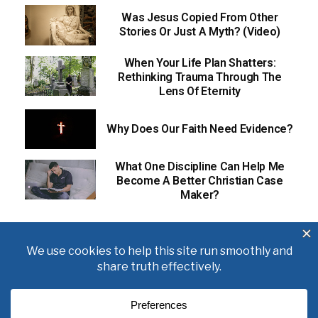
Was Jesus Copied From Other
Stories Or Just A Myth? (Video)
When Your Life Plan Shatters:
Rethinking Trauma Through The
Lens Of Eternity
Why Does Our Faith Need Evidence?
What One Discipline Can Help Me
Become A Better Christian Case
Maker?