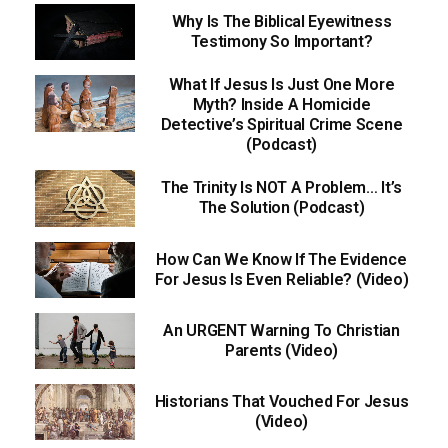
Why Is The Biblical Eyewitness
Testimony So Important?
What If Jesus Is Just One More
Myth? Inside A Homicide
Detective’s Spiritual Crime Scene
(Podcast)
The Trinity Is NOT A Problem… It’s
The Solution (Podcast)
How Can We Know If The Evidence
For Jesus Is Even Reliable? (Video)
An URGENT Warning To Christian
Parents (Video)
Historians That Vouched For Jesus
(Video)