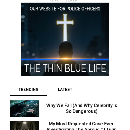
ADVERTISEMENT
TRENDING
LATEST
Why We Fall (And Why Celebrity Is
So Dangerous)
My Most Requested Case Ever:
Investigating The Shroud Of Turin