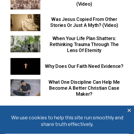
(Video)
Was Jesus Copied From Other
Stories Or Just A Myth? (Video)
When Your Life Plan Shatters:
Rethinking Trauma Through The
Lens Of Eternity
Why Does Our Faith Need Evidence?
What One Discipline Can Help Me
Become A Better Christian Case
Maker?