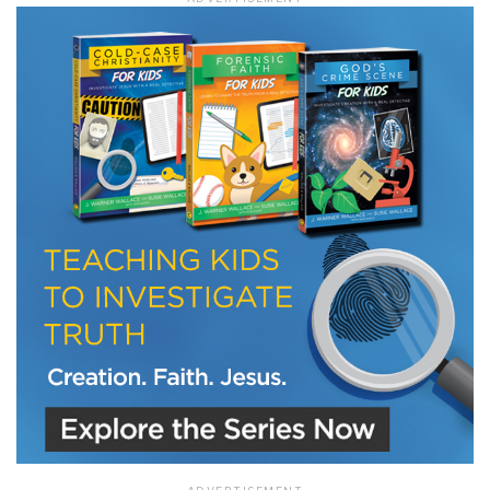
LET J. WARNER TRAIN YOU!
Subscribe to receive free briefing and training
updates from J. Warner Wallace
We use FloDesk as our marketing automation service. By submitting this form, you
agree that the information you provide will be transferred to FloDesk for processing
in accordance with their Terms of Use and Privacy Policy.