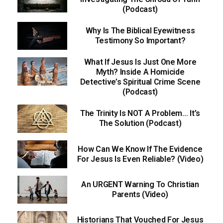
(Podcast)
Why Is The Biblical Eyewitness
Testimony So Important?
What If Jesus Is Just One More
Myth? Inside A Homicide
Detective’s Spiritual Crime Scene
(Podcast)
The Trinity Is NOT A Problem… It’s
The Solution (Podcast)
How Can We Know If The Evidence
For Jesus Is Even Reliable? (Video)
An URGENT Warning To Christian
Parents (Video)
Historians That Vouched For Jesus