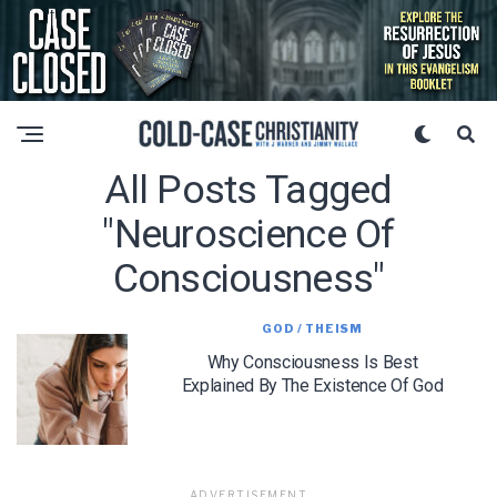
All Posts Tagged
"neuroscience Of
Consciousness"
GOD / THEISM
Why Consciousness Is Best
Explained By The Existence Of God
ADVERTISEMENT