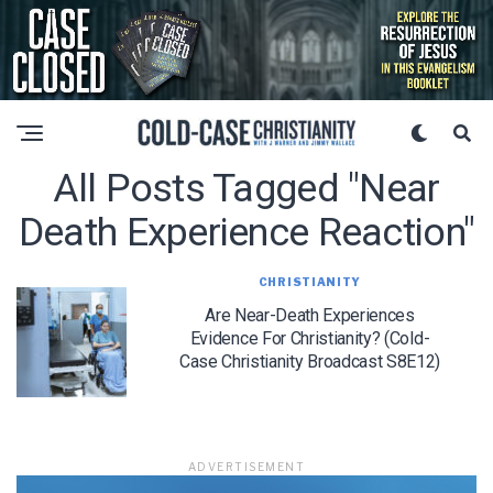
All Posts Tagged "near
Death Experience Reaction"
CHRISTIANITY
Are Near-Death Experiences
Evidence For Christianity? (Cold-
Case Christianity Broadcast S8E12)
ADVERTISEMENT