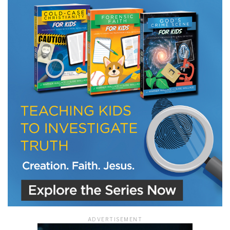
LET J. WARNER TRAIN YOU!
Subscribe to receive free briefing and training
updates from J. Warner Wallace
We use FloDesk as our marketing automation service. By submitting this form, you
agree that the information you provide will be transferred to FloDesk for processing
in accordance with their Terms of Use and Privacy Policy.
ADVERTISEMENT