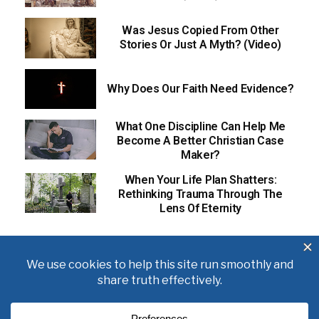
Was Jesus Copied From Other
Stories Or Just A Myth? (Video)
Why Does Our Faith Need Evidence?
What One Discipline Can Help Me
Become A Better Christian Case
Maker?
When Your Life Plan Shatters:
Rethinking Trauma Through The
Lens Of Eternity