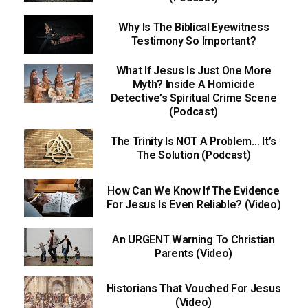
Why Is The Biblical Eyewitness
Testimony So Important?
What If Jesus Is Just One More
Myth? Inside A Homicide
Detective’s Spiritual Crime Scene
(Podcast)
The Trinity Is NOT A Problem… It’s
The Solution (Podcast)
How Can We Know If The Evidence
For Jesus Is Even Reliable? (Video)
An URGENT Warning To Christian
Parents (Video)
Historians That Vouched For Jesus
(Video)