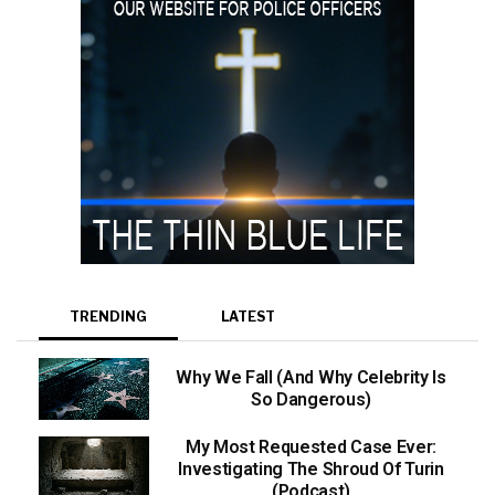
TRENDING
LATEST
Why We Fall (And Why Celebrity Is
So Dangerous)
My Most Requested Case Ever:
Investigating The Shroud Of Turin
(Podcast)