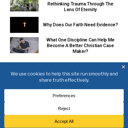
Rethinking Trauma Through The
Lens Of Eternity
Why Does Our Faith Need Evidence?
What One Discipline Can Help Me
Become A Better Christian Case
Maker?
About
Books
Writings
Videos
Podcasts
Free Course
Kid’s Academy
Copyright © 2021 J. Warner Wallace.