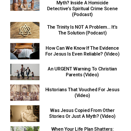
Myth? Inside A Homicide
Detective’s Spiritual Crime Scene
(Podcast)
The Trinity Is NOT A Problem… It’s
The Solution (Podcast)
How Can We Know If The Evidence
For Jesus Is Even Reliable? (Video)
An URGENT Warning To Christian
Parents (Video)
Historians That Vouched For Jesus
(Video)
Was Jesus Copied From Other
Stories Or Just A Myth? (Video)
When Your Life Plan Shatters: