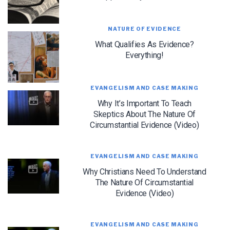
NATURE OF EVIDENCE
What Qualifies As Evidence?
Everything!
EVANGELISM AND CASE MAKING
Why It’s Important To Teach
LET J. WARNER TRAIN YOU!
Skeptics About The Nature Of
Circumstantial Evidence (Video)
Subscribe to receive free briefing and training
updates from J. Warner Wallace
EVANGELISM AND CASE MAKING
Why Christians Need To Understand
The Nature Of Circumstantial
Evidence (Video)
EVANGELISM AND CASE MAKING
We use FloDesk as our marketing automation service. By submitting this form, you
agree that the information you provide will be transferred to FloDesk for processing