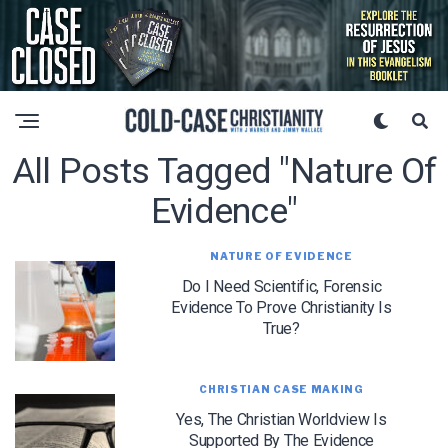
All Posts Tagged "nature Of
Evidence"
NATURE OF EVIDENCE
Do I Need Scientific, Forensic
Evidence To Prove Christianity Is
True?
CHRISTIAN CASE MAKING
Yes, The Christian Worldview Is
Supported By The Evidence