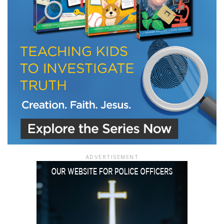
ADVERTISEMENT