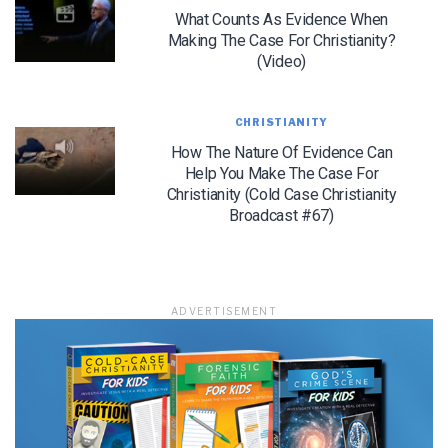
in accordance with their Terms of Use and Privacy Policy.
What Counts As Evidence When
Making The Case For Christianity?
(Video)
CHRISTIANITY
How The Nature Of Evidence Can
Help You Make The Case For
Christianity (Cold Case Christianity
Broadcast #67)
ADVERTISEMENT