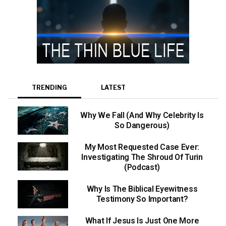
TRENDING
LATEST
Why We Fall (And Why Celebrity Is
So Dangerous)
My Most Requested Case Ever:
Investigating The Shroud Of Turin
(Podcast)
Why Is The Biblical Eyewitness
Testimony So Important?
What If Jesus Is Just One More