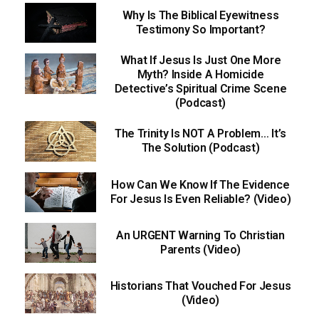
Why Is The Biblical Eyewitness
Testimony So Important?
What If Jesus Is Just One More
Myth? Inside A Homicide
Detective’s Spiritual Crime Scene
(Podcast)
The Trinity Is NOT A Problem… It’s
The Solution (Podcast)
How Can We Know If The Evidence
For Jesus Is Even Reliable? (Video)
An URGENT Warning To Christian
Parents (Video)
Historians That Vouched For Jesus
(Video)