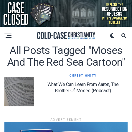
All Posts Tagged "moses
And The Red Sea Cartoon"
CHRISTIANITY
What We Can Learn From Aaron, The
Brother Of Moses (Podcast)
ADVERTISEMENT