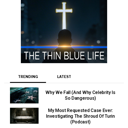
TRENDING
LATEST
Why We Fall (And Why Celebrity Is
So Dangerous)
My Most Requested Case Ever:
Investigating The Shroud Of Turin
(Podcast)