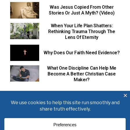
Was Jesus Copied From Other
Stories Or Just A Myth? (Video)
When Your Life Plan Shatters:
Rethinking Trauma Through The
Lens Of Eternity
Why Does Our Faith Need Evidence?
What One Discipline Can Help Me
Become A Better Christian Case
Maker?