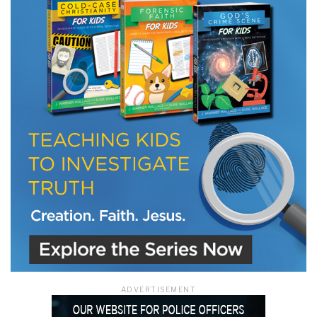
LET J. WARNER TRAIN YOU!
Subscribe to receive free briefing and training
updates from J. Warner Wallace
We use FloDesk as our marketing automation service. By submitting this form, you
agree that the information you provide will be transferred to FloDesk for processing
in accordance with their Terms of Use and Privacy Policy.
ADVERTISEMENT