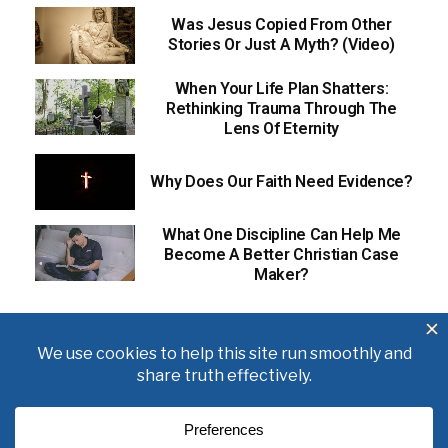
Was Jesus Copied From Other
Stories Or Just A Myth? (Video)
When Your Life Plan Shatters:
Rethinking Trauma Through The
Lens Of Eternity
Why Does Our Faith Need Evidence?
What One Discipline Can Help Me
Become A Better Christian Case
Maker?