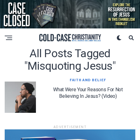
All Posts Tagged
"misquoting Jesus"
FAITH AND BELIEF
What Were Your Reasons For Not
Believing In Jesus? (Video)
ADVERTISEMENT