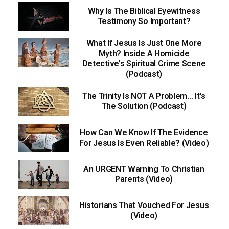
Why Is The Biblical Eyewitness
Testimony So Important?
What If Jesus Is Just One More
Myth? Inside A Homicide
Detective’s Spiritual Crime Scene
(Podcast)
The Trinity Is NOT A Problem… It’s
The Solution (Podcast)
How Can We Know If The Evidence
For Jesus Is Even Reliable? (Video)
An URGENT Warning To Christian
Parents (Video)
Historians That Vouched For Jesus
(Video)