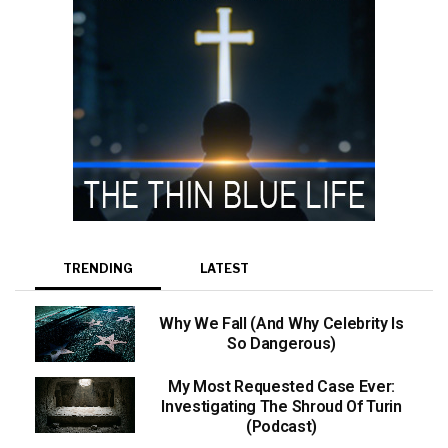
TRENDING
LATEST
Why We Fall (And Why Celebrity Is
So Dangerous)
My Most Requested Case Ever:
Investigating The Shroud Of Turin
(Podcast)