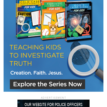
ADVERTISEMENT