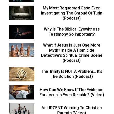
My Most Requested Case Ever:
Investigating The Shroud Of Turin
(Podcast)
Why Is The Biblical Eyewitness
Testimony So Important?
What If Jesus Is Just One More
Myth? Inside A Homicide
Detective’s Spiritual Crime Scene
(Podcast)
The Trinity Is NOT A Problem… It’s
The Solution (Podcast)
How Can We Know If The Evidence
For Jesus Is Even Reliable? (Video)
An URGENT Warning To Christian
Parents (Video)