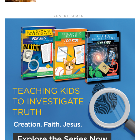
ADVERTISEMENT
LET J. WARNER TRAIN YOU!
Subscribe to receive free briefing and training
updates from J. Warner Wallace
We use FloDesk as our marketing automation service. By submitting this form, you
agree that the information you provide will be transferred to FloDesk for processing
in accordance with their Terms of Use and Privacy Policy.