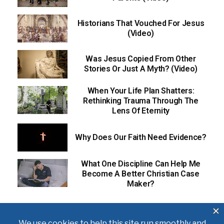
Historians That Vouched For Jesus
(Video)
Was Jesus Copied From Other
Stories Or Just A Myth? (Video)
When Your Life Plan Shatters:
Rethinking Trauma Through The
Lens Of Eternity
Why Does Our Faith Need Evidence?
What One Discipline Can Help Me
Become A Better Christian Case
Maker?