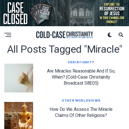
All Posts Tagged "miracle"
CHRISTIANITY
Are Miracles Reasonable And If So,
When? (Cold-Case Christianity
Broadcast S8E05)
OTHER WORLDVIEWS
How Do We Assess The Miracle
Claims Of Other Religions?