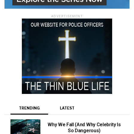
ADVERTISEMENT
TRENDING
LATEST
Why We Fall (And Why Celebrity Is
So Dangerous)