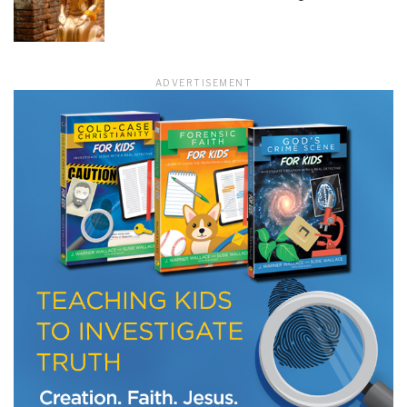
LET J. WARNER TRAIN YOU!
ADVERTISEMENT
Subscribe to receive free briefing and training
updates from J. Warner Wallace
We use FloDesk as our marketing automation service. By submitting this form, you
agree that the information you provide will be transferred to FloDesk for processing
in accordance with their Terms of Use and Privacy Policy.