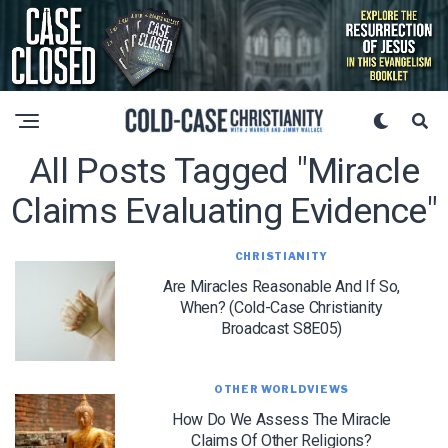
All Posts Tagged "miracle
Claims Evaluating Evidence"
CHRISTIANITY
Are Miracles Reasonable And If So,
When? (Cold-Case Christianity
Broadcast S8E05)
OTHER WORLDVIEWS
How Do We Assess The Miracle
Claims Of Other Religions?