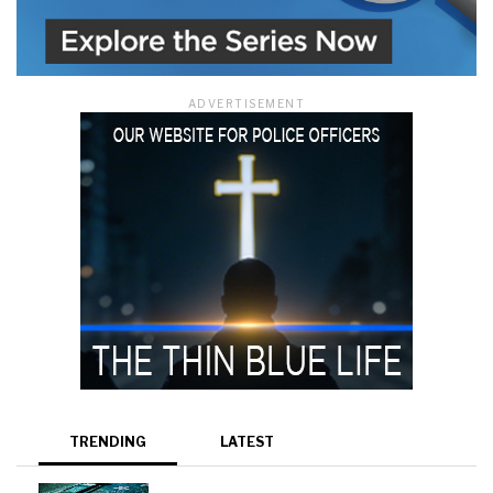
ADVERTISEMENT
TRENDING
LATEST