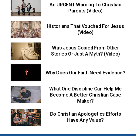
An URGENT Warning To Christian
Parents (Video)
Historians That Vouched For Jesus
(Video)
Was Jesus Copied From Other
Stories Or Just A Myth? (Video)
Why Does Our Faith Need Evidence?
What One Discipline Can Help Me
Become A Better Christian Case
Maker?
Do Christian Apologetics Efforts
Have Any Value?