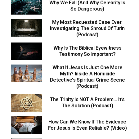
Why We Fall (And Why Celebrity Is
So Dangerous)
My Most Requested Case Ever:
Investigating The Shroud Of Turin
(Podcast)
Why Is The Biblical Eyewitness
Testimony So Important?
What If Jesus Is Just One More
Myth? Inside A Homicide
Detective’s Spiritual Crime Scene
(Podcast)
The Trinity Is NOT A Problem… It’s
The Solution (Podcast)
How Can We Know If The Evidence
For Jesus Is Even Reliable? (Video)