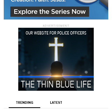
ADVERTISEMENT
TRENDING
LATEST