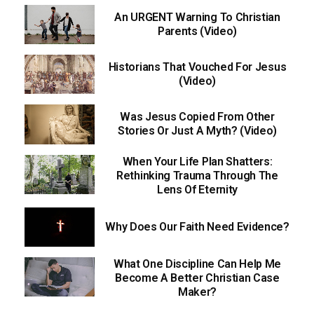
An URGENT Warning To Christian
Parents (Video)
Historians That Vouched For Jesus
(Video)
Was Jesus Copied From Other
Stories Or Just A Myth? (Video)
When Your Life Plan Shatters:
Rethinking Trauma Through The
Lens Of Eternity
Why Does Our Faith Need Evidence?
What One Discipline Can Help Me
Become A Better Christian Case
Maker?