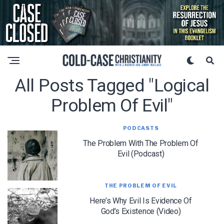
All Posts Tagged "logical
Problem Of Evil"
PODCASTS
The Problem With The Problem Of
Evil (Podcast)
THE PROBLEM OF EVIL
Here’s Why Evil Is Evidence Of
God’s Existence (Video)