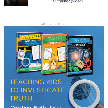
Suffering? (Video)
ADVERTISEMENT