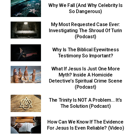
Why We Fall (And Why Celebrity Is
So Dangerous)
My Most Requested Case Ever:
Investigating The Shroud Of Turin
(Podcast)
Why Is The Biblical Eyewitness
Testimony So Important?
What If Jesus Is Just One More
Myth? Inside A Homicide
Detective’s Spiritual Crime Scene
(Podcast)
The Trinity Is NOT A Problem… It’s
The Solution (Podcast)
How Can We Know If The Evidence
For Jesus Is Even Reliable? (Video)