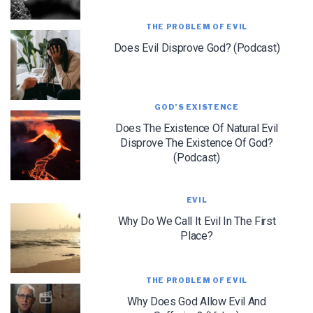
THE PROBLEM OF EVIL
Does Evil Disprove God? (Podcast)
GOD’S EXISTENCE
LET J. WARNER TRAIN YOU!
Does The Existence Of Natural Evil
Subscribe to receive free briefing and training
Disprove The Existence Of God?
updates from J. Warner Wallace
(Podcast)
EVIL
Why Do We Call It Evil In The First
Place?
We use FloDesk as our marketing automation service. By submitting this form, you
THE PROBLEM OF EVIL
agree that the information you provide will be transferred to FloDesk for processing
in accordance with their Terms of Use and Privacy Policy.
Why Does God Allow Evil And