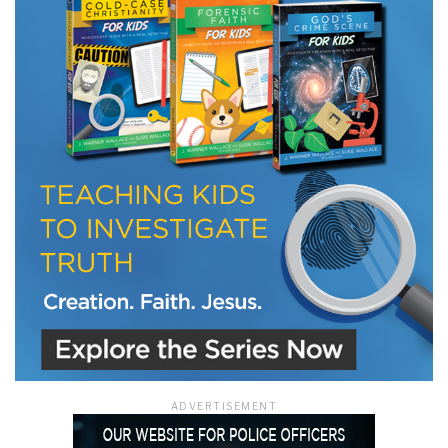
ADVERTISEMENT