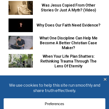
Was Jesus Copied From Other
Stories Or Just A Myth? (Video)
Why Does Our Faith Need Evidence?
What One Discipline Can Help Me
Become A Better Christian Case
Maker?
When Your Life Plan Shatters:
Rethinking Trauma Through The
Lens Of Eternity