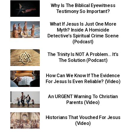
Why Is The Biblical Eyewitness
Testimony So Important?
What If Jesus Is Just One More
Myth? Inside A Homicide
Detective’s Spiritual Crime Scene
(Podcast)
The Trinity Is NOT A Problem… It’s
The Solution (Podcast)
How Can We Know If The Evidence
For Jesus Is Even Reliable? (Video)
An URGENT Warning To Christian
Parents (Video)
Historians That Vouched For Jesus
(Video)