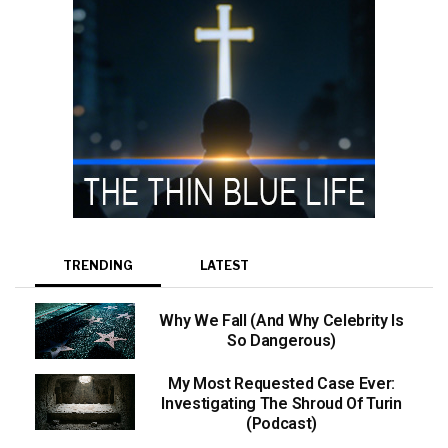
TRENDING
LATEST
Why We Fall (And Why Celebrity Is
So Dangerous)
My Most Requested Case Ever:
Investigating The Shroud Of Turin
(Podcast)