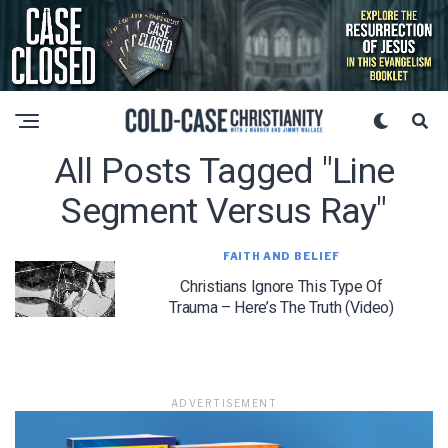
All Posts Tagged "line
Segment Versus Ray"
FAITH AND BELIEF
Christians Ignore This Type Of
Trauma – Here’s The Truth (Video)
ADVERTISEMENT