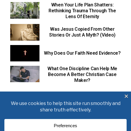
When Your Life Plan Shatters:
Rethinking Trauma Through The
Lens Of Eternity
Was Jesus Copied From Other
Stories Or Just A Myth? (Video)
Why Does Our Faith Need Evidence?
What One Discipline Can Help Me
Become A Better Christian Case
Maker?