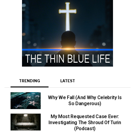
TRENDING
LATEST
Why We Fall (And Why Celebrity Is
So Dangerous)
My Most Requested Case Ever:
Investigating The Shroud Of Turin
(Podcast)