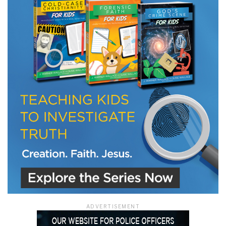
LET J. WARNER TRAIN YOU!
Subscribe to receive free briefing and training
updates from J. Warner Wallace
We use FloDesk as our marketing automation service. By submitting this form, you
agree that the information you provide will be transferred to FloDesk for processing
in accordance with their Terms of Use and Privacy Policy.
ADVERTISEMENT