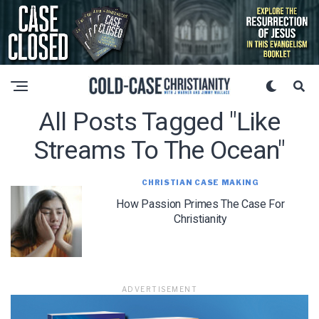
All Posts Tagged "like
Streams To The Ocean"
CHRISTIAN CASE MAKING
How Passion Primes The Case For
Christianity
ADVERTISEMENT