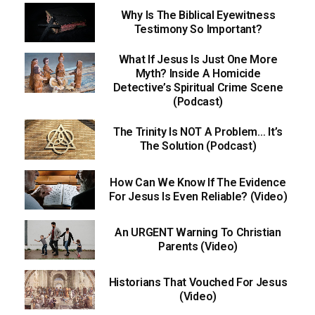
Why Is The Biblical Eyewitness
Testimony So Important?
What If Jesus Is Just One More
Myth? Inside A Homicide
Detective’s Spiritual Crime Scene
(Podcast)
The Trinity Is NOT A Problem… It’s
The Solution (Podcast)
How Can We Know If The Evidence
For Jesus Is Even Reliable? (Video)
An URGENT Warning To Christian
Parents (Video)
Historians That Vouched For Jesus
(Video)