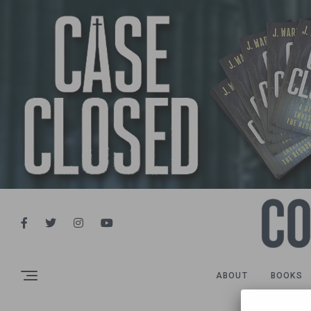
ABOUT
BOOKS