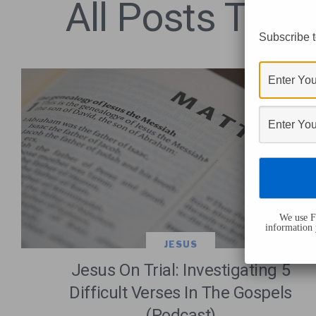
All Posts Tagg
Subscribe t
We use Fl
information 
JESUS
Jesus On Trial: Investigating 5
Difficult Verses In The Gospels
(Podcast)