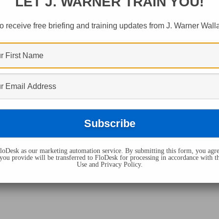
LET J. WARNER TRAIN YOU!
ed "let The Dead B
o receive free briefing and training updates from J. Warner Wall
oDesk as our marketing automation service. By submitting this form, you agre
you provide will be transferred to FloDesk for processing in accordance with t
Use and Privacy Policy.