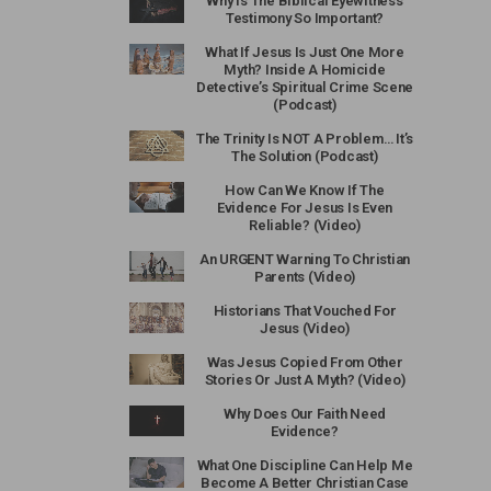
Why Is The Biblical Eyewitness
Testimony So Important?
What If Jesus Is Just One More
Myth? Inside A Homicide
Detective’s Spiritual Crime Scene
(Podcast)
The Trinity Is NOT A Problem… It’s
The Solution (Podcast)
How Can We Know If The
Evidence For Jesus Is Even
Reliable? (Video)
An URGENT Warning To Christian
Parents (Video)
Historians That Vouched For
Jesus (Video)
Was Jesus Copied From Other
Stories Or Just A Myth? (Video)
Why Does Our Faith Need
Evidence?
What One Discipline Can Help Me
Become A Better Christian Case