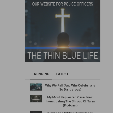
TRENDING
LATEST
Why We Fall (And Why Celebrity Is
So Dangerous)
My Most Requested Case Ever:
Investigating The Shroud Of Turin
(Podcast)