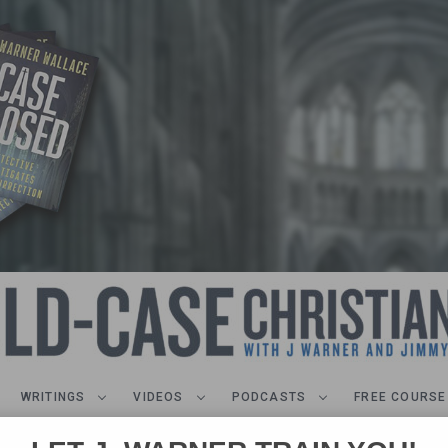
WRITINGS
VIDEOS
PODCASTS
FREE COURSE