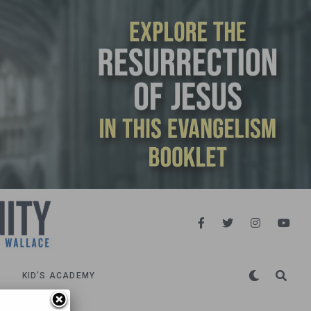
KID’S ACADEMY