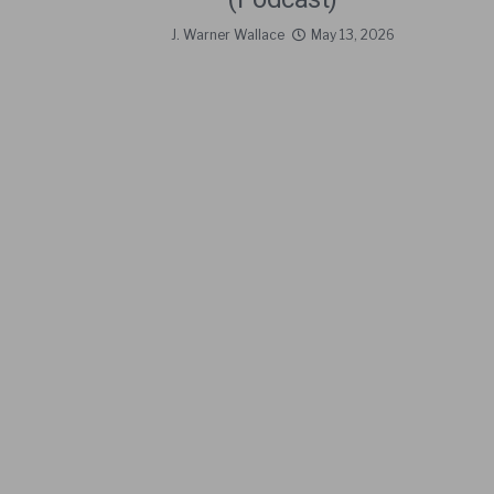
J. Warner Wallace
May 13, 2026