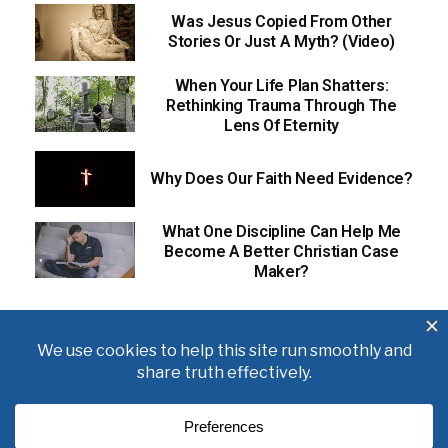
Was Jesus Copied From Other
Stories Or Just A Myth? (Video)
When Your Life Plan Shatters:
Rethinking Trauma Through The
Lens Of Eternity
Why Does Our Faith Need Evidence?
What One Discipline Can Help Me
Become A Better Christian Case
Maker?