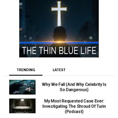
TRENDING
LATEST
Why We Fall (And Why Celebrity Is
So Dangerous)
My Most Requested Case Ever:
Investigating The Shroud Of Turin
(Podcast)