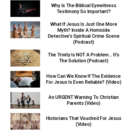
Why Is The Biblical Eyewitness
Testimony So Important?
What If Jesus Is Just One More
Myth? Inside A Homicide
Detective’s Spiritual Crime Scene
(Podcast)
The Trinity Is NOT A Problem… It’s
The Solution (Podcast)
How Can We Know If The Evidence
For Jesus Is Even Reliable? (Video)
An URGENT Warning To Christian
Parents (Video)
Historians That Vouched For Jesus
(Video)