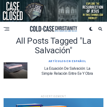
All Posts Tagged "La
Salvación"
ARTÍCULOS EN ESPAÑOL
La Ecuación De Salvación: La
Simple Relación Entre Ee Y Obra
ADVERTISEMENT