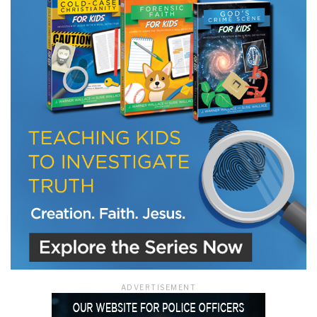
LET J. WARNER TRAIN YOU!
Subscribe to receive free briefing and training
updates from J. Warner Wallace
We use FloDesk as our marketing automation service. By submitting this form, you
agree that the information you provide will be transferred to FloDesk for processing
in accordance with their Terms of Use and Privacy Policy.
ADVERTISEMENT