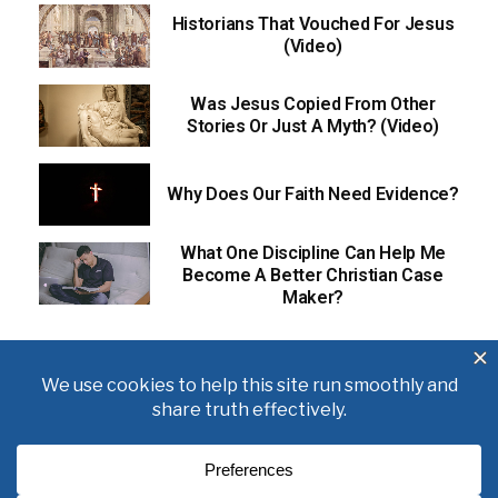
Historians That Vouched For Jesus
(Video)
Was Jesus Copied From Other
Stories Or Just A Myth? (Video)
Why Does Our Faith Need Evidence?
What One Discipline Can Help Me
Become A Better Christian Case
Maker?