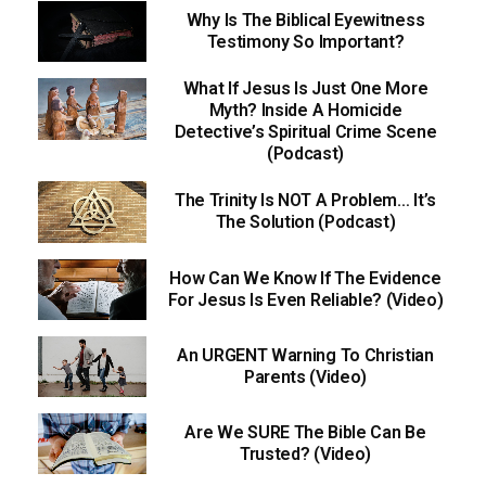
Why Is The Biblical Eyewitness
Testimony So Important?
What If Jesus Is Just One More
Myth? Inside A Homicide
Detective’s Spiritual Crime Scene
(Podcast)
The Trinity Is NOT A Problem… It’s
The Solution (Podcast)
How Can We Know If The Evidence
For Jesus Is Even Reliable? (Video)
An URGENT Warning To Christian
Parents (Video)
Are We SURE The Bible Can Be
Trusted? (Video)