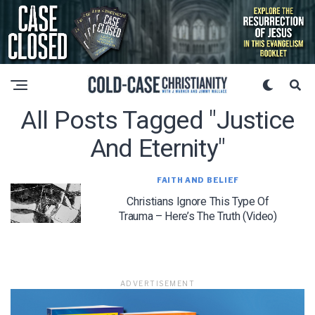
All Posts Tagged "justice
And Eternity"
FAITH AND BELIEF
Christians Ignore This Type Of
Trauma – Here’s The Truth (Video)
ADVERTISEMENT