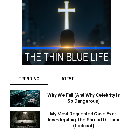
TRENDING
LATEST
Why We Fall (And Why Celebrity Is
So Dangerous)
My Most Requested Case Ever:
Investigating The Shroud Of Turin
(Podcast)