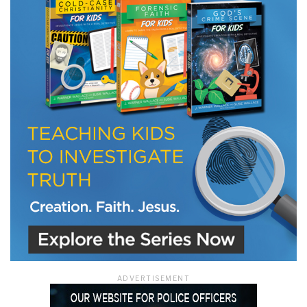
ADVERTISEMENT