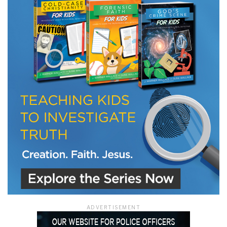
LET J. WARNER TRAIN YOU!
Subscribe to receive free briefing and training
updates from J. Warner Wallace
We use FloDesk as our marketing automation service. By submitting this form, you
agree that the information you provide will be transferred to FloDesk for processing
in accordance with their Terms of Use and Privacy Policy.
ADVERTISEMENT