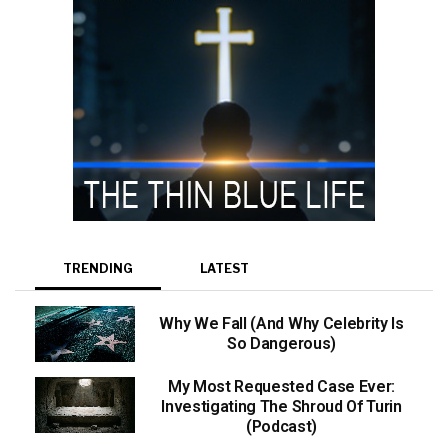
TRENDING
LATEST
Why We Fall (And Why Celebrity Is
So Dangerous)
My Most Requested Case Ever:
Investigating The Shroud Of Turin
(Podcast)