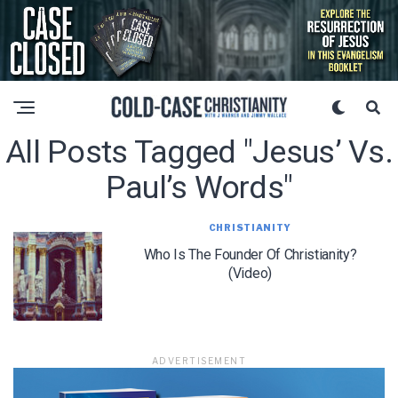
All Posts Tagged "jesus’ Vs.
Paul’s Words"
CHRISTIANITY
Who Is The Founder Of Christianity?
(Video)
ADVERTISEMENT