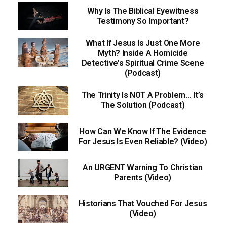
Why Is The Biblical Eyewitness
Testimony So Important?
What If Jesus Is Just One More
Myth? Inside A Homicide
Detective’s Spiritual Crime Scene
(Podcast)
The Trinity Is NOT A Problem… It’s
The Solution (Podcast)
How Can We Know If The Evidence
For Jesus Is Even Reliable? (Video)
An URGENT Warning To Christian
Parents (Video)
Historians That Vouched For Jesus
(Video)