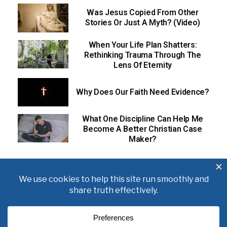
Was Jesus Copied From Other
Stories Or Just A Myth? (Video)
When Your Life Plan Shatters:
Rethinking Trauma Through The
Lens Of Eternity
Why Does Our Faith Need Evidence?
What One Discipline Can Help Me
Become A Better Christian Case
Maker?