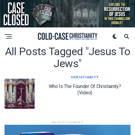
All Posts Tagged "jesus To
Jews"
CHRISTIANITY
Who Is The Founder Of Christianity?
(Video)
ADVERTISEMENT