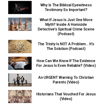
Why Is The Biblical Eyewitness
Testimony So Important?
What If Jesus Is Just One More
Myth? Inside A Homicide
Detective’s Spiritual Crime Scene
(Podcast)
The Trinity Is NOT A Problem… It’s
The Solution (Podcast)
How Can We Know If The Evidence
For Jesus Is Even Reliable? (Video)
An URGENT Warning To Christian
Parents (Video)
Historians That Vouched For Jesus
(Video)