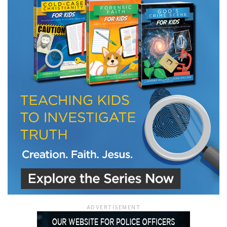
LET J. WARNER TRAIN YOU!
Subscribe to receive free briefing and training
updates from J. Warner Wallace
We use FloDesk as our marketing automation service. By submitting this form, you
agree that the information you provide will be transferred to FloDesk for processing
in accordance with their Terms of Use and Privacy Policy.
ADVERTISEMENT