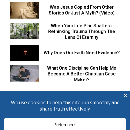
Was Jesus Copied From Other
Stories Or Just A Myth? (Video)
When Your Life Plan Shatters:
Rethinking Trauma Through The
Lens Of Eternity
Why Does Our Faith Need Evidence?
What One Discipline Can Help Me
Become A Better Christian Case
Maker?