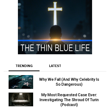
TRENDING
LATEST
Why We Fall (And Why Celebrity Is
So Dangerous)
My Most Requested Case Ever:
Investigating The Shroud Of Turin
(Podcast)