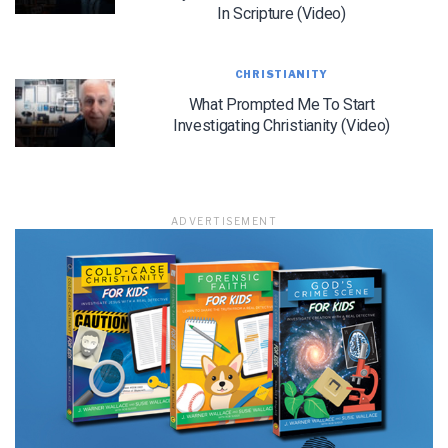
In Scripture (Video)
CHRISTIANITY
LET J. WARNER TRAIN YOU!
What Prompted Me To Start
Investigating Christianity (Video)
Subscribe to receive free briefing and training
updates from J. Warner Wallace
ADVERTISEMENT
We use FloDesk as our marketing automation service. By submitting this form, you
agree that the information you provide will be transferred to FloDesk for processing
in accordance with their Terms of Use and Privacy Policy.