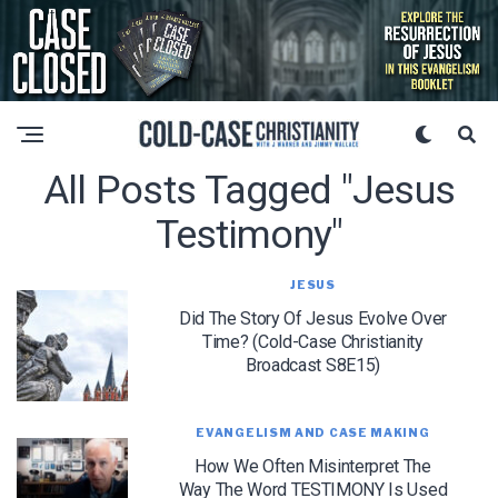
All Posts Tagged "jesus
Testimony"
JESUS
Did The Story Of Jesus Evolve Over
Time? (Cold-Case Christianity
Broadcast S8E15)
EVANGELISM AND CASE MAKING
How We Often Misinterpret The
Way The Word TESTIMONY Is Used