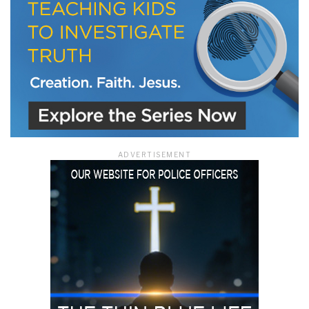
ADVERTISEMENT