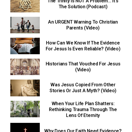
The Trinity Is NOT A Problem… It’s
The Solution (Podcast)
An URGENT Warning To Christian
Parents (Video)
How Can We Know If The Evidence
For Jesus Is Even Reliable? (Video)
Historians That Vouched For Jesus
(Video)
Was Jesus Copied From Other
Stories Or Just A Myth? (Video)
When Your Life Plan Shatters:
Rethinking Trauma Through The
Lens Of Eternity
Why Does Our Faith Need Evidence?