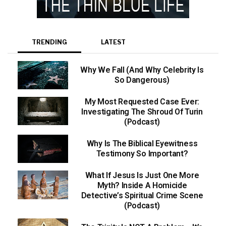
TRENDING
LATEST
Why We Fall (And Why Celebrity Is
So Dangerous)
My Most Requested Case Ever:
Investigating The Shroud Of Turin
(Podcast)
Why Is The Biblical Eyewitness
Testimony So Important?
What If Jesus Is Just One More
Myth? Inside A Homicide
Detective’s Spiritual Crime Scene
(Podcast)