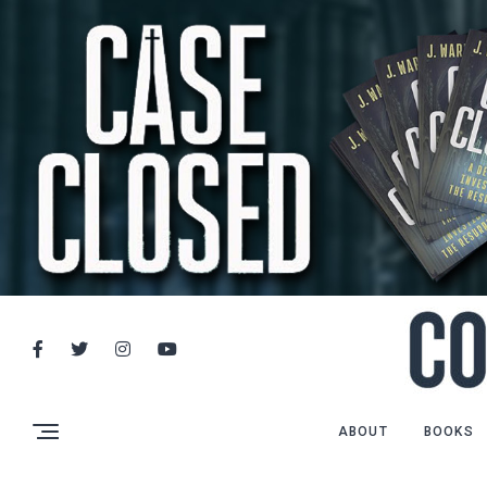
ABOUT
BOOKS