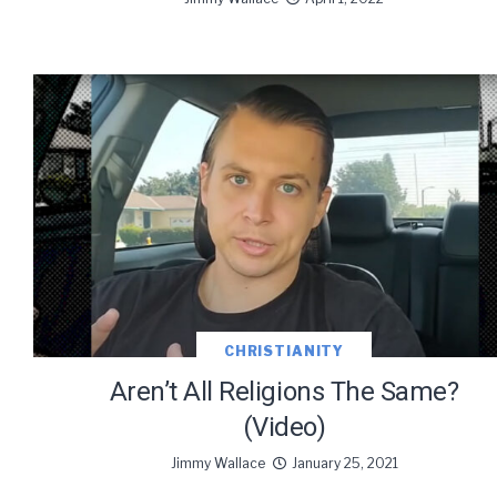
CHRISTIANITY
Aren’t All Religions The Same?
(Video)
Jimmy Wallace
January 25, 2021