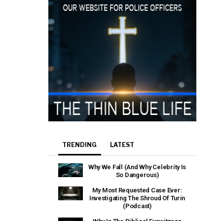
TRENDING
LATEST
Why We Fall (And Why Celebrity Is
So Dangerous)
My Most Requested Case Ever:
Investigating The Shroud Of Turin
(Podcast)