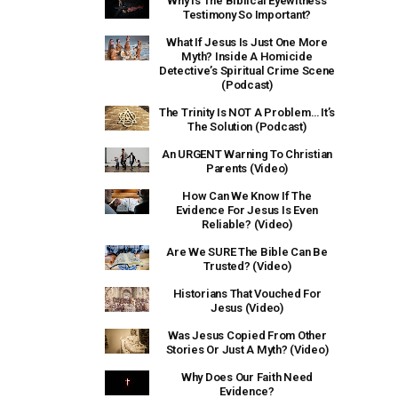
Why Is The Biblical Eyewitness
Testimony So Important?
What If Jesus Is Just One More
Myth? Inside A Homicide
Detective’s Spiritual Crime Scene
(Podcast)
The Trinity Is NOT A Problem… It’s
The Solution (Podcast)
An URGENT Warning To Christian
Parents (Video)
How Can We Know If The
Evidence For Jesus Is Even
Reliable? (Video)
Are We SURE The Bible Can Be
Trusted? (Video)
Historians That Vouched For
Jesus (Video)
Was Jesus Copied From Other
Stories Or Just A Myth? (Video)
Why Does Our Faith Need
Evidence?