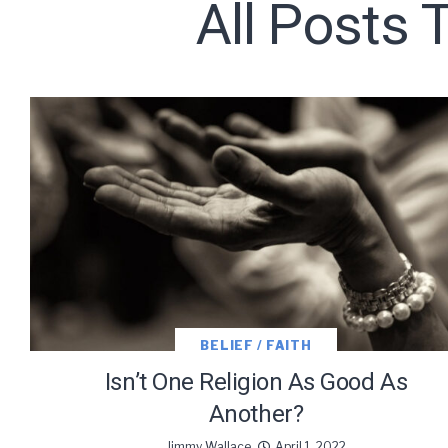
All Posts 
Subscribe t
We use Fl
information 
BELIEF / FAITH
Isn’t One Religion As Good As
Another?
Jimmy Wallace
April 1, 2022