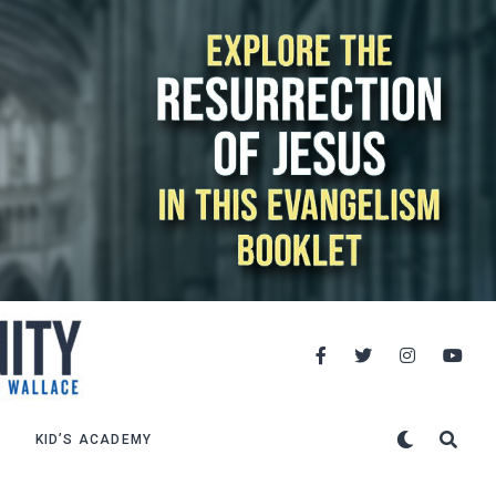
KID’S ACADEMY