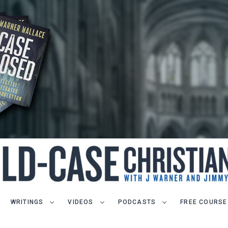
WRITINGS
VIDEOS
PODCASTS
FREE COURSE